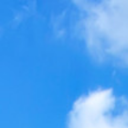
$
880,000
Video
G
Sold
4310 Deer Valley Way
Oceanside, CA 92057