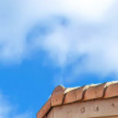
allery
Map
Description
Contact