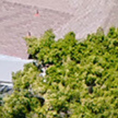
ap
Description
Contact