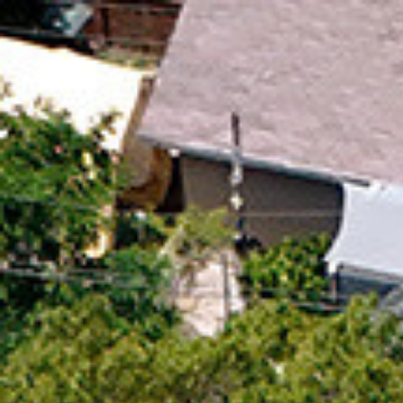
$
779,900
Gallery
M
For Sale
440 W Los Angeles Dr
Vista, CA 92083