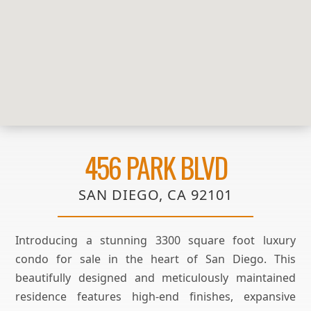
456 PARK BLVD
SAN DIEGO, CA 92101
Introducing a stunning 3300 square foot luxury
condo for sale in the heart of San Diego. This
beautifully designed and meticulously maintained
residence features high-end finishes, expansive