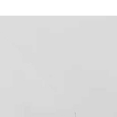
456 Park Blvd
#
12
San Diego, CA 92101