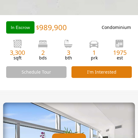
Slide 2 of 3.
989,900
$
Condominium
In Escrow
3,300
2
3
1
1975
sqft
bds
bth
prk
est
Schedule Tour
I'm Interested