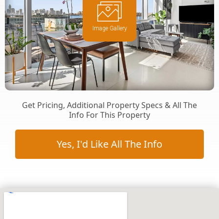
Image Gallery
Get Pricing, Additional Property Specs & All The
Info For This Property
Yes, I'd Like All The Info