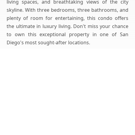
living spaces, and breathtaking views of the city
skyline. With three bedrooms, three bathrooms, and
plenty of room for entertaining, this condo offers
the ultimate in luxury living. Don't miss your chance
to own this exceptional property in one of San
Diego's most sought-after locations.
Get Pricing, Additional Property Specs & All The Info
For This Property
Yes, I'd Like All The Info