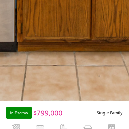
Slide 2 of 3.
799,000
$
Single Family
In Escrow