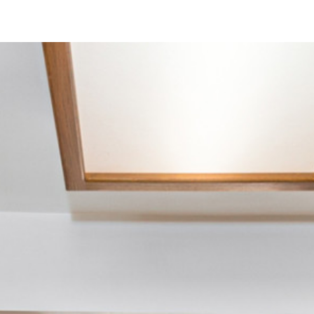
6210 Estelle St
San Diego, CA 92115