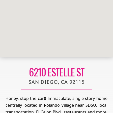
6210 ESTELLE ST
SAN DIEGO, CA 92115
Honey, stop the car!! Immaculate, single-story home
centrally located in Rolando Village near SDSU, local
transportation, El Cajon Blvd., restaurants and more.