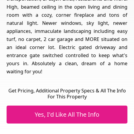
High, beamed ceiling in the open living and dining
room with a cozy, corner fireplace and tons of
natural light. Newer windows, sky light, newer
appliances, immaculate landscaping including easy
turf, no carpet, 2 car garage and MORE situated on
an ideal corner lot. Electric gated driveway and
entrance gate switched controlled to keep what's
yours in. Absolutely a clean, dream of a home
waiting for you!
Get Pricing, Additional Property Specs & All The Info
For This Property
Yes, I'd Like All The Info