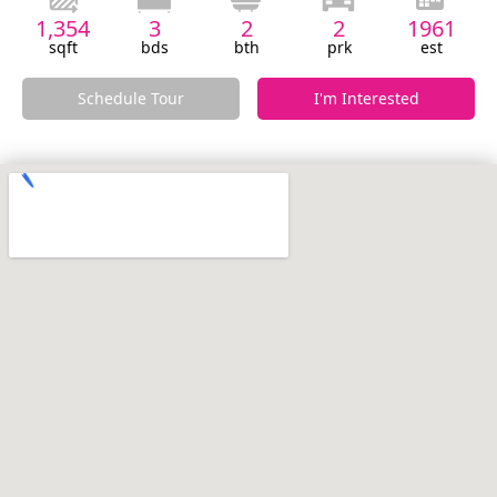
1,354
3
2
2
1961
sqft
bds
bth
prk
est
Schedule Tour
I'm Interested