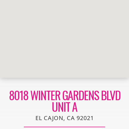
8018 WINTER GARDENS BLVD
UNIT A
EL CAJON, CA 92021