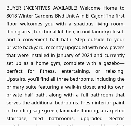
BUYER INCENTIVES AVAILABLE! Welcome Home to
8018 Winter Gardens Blvd Unit A in El Cajon! The first
floor welcomes you with a spacious living room,
dining area, functional kitchen, in-unit laundry closet,
and a convenient half bath. Step outside to your
private backyard, recently upgraded with new pavers
that were installed in January of 2024 and currently
set up as a home gym, complete with a gazebo—
perfect for fitness, entertaining, or relaxing.
Upstairs, you’ll find all three bedrooms, including the
primary suite featuring a walk-in closet and its own
private half bath, along with a full bathroom that
serves the additional bedrooms. Fresh interior paint
in trending sage green, laminate flooring, a carpeted
staircase, tiled bathrooms, upgraded electric
switches, and a newer Nest thermostat add comfort