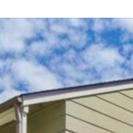
8018 Winter Gardens Blvd Unit A
El Cajon, CA 92021