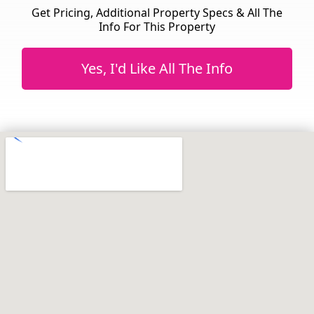
Get Pricing, Additional Property Specs & All The
Info For This Property
Yes, I'd Like All The Info