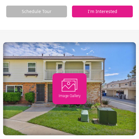
Schedule Tour
I'm Interested
Image Gallery