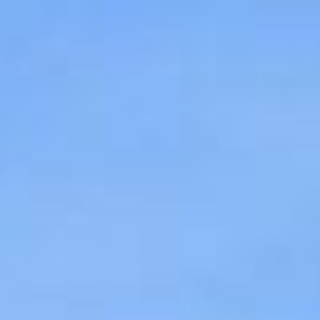
$
649,999
For Sale
8753 Spring Canyon Drive
Spring Valley, CA 9197