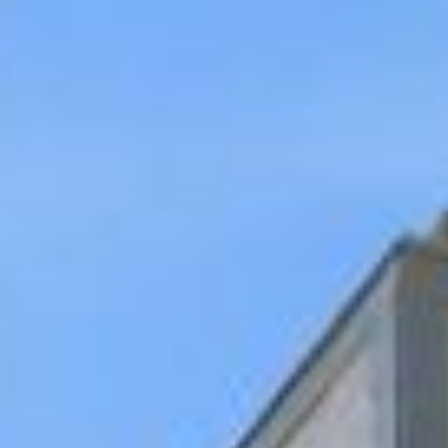
Gallery
Map
Description
Contact
7