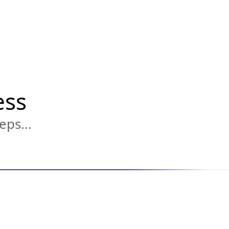
ess
eps...