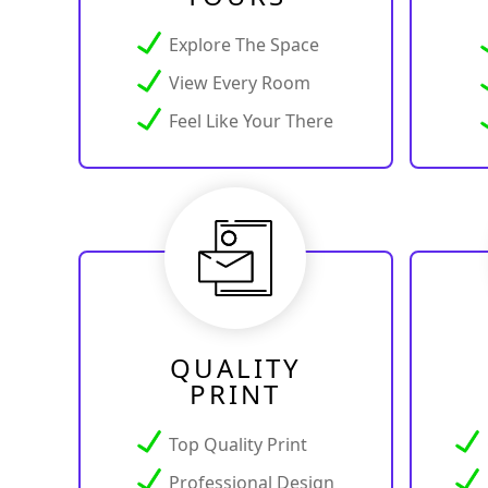
Explore The Space
View Every Room
Feel Like Your There
QUALITY
PRINT
Top Quality Print
Professional Design