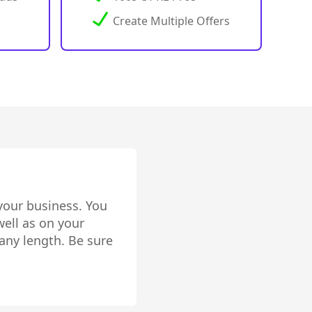
Create Multiple Offers
your business. You
ell as on your
any length. Be sure
lly setup!