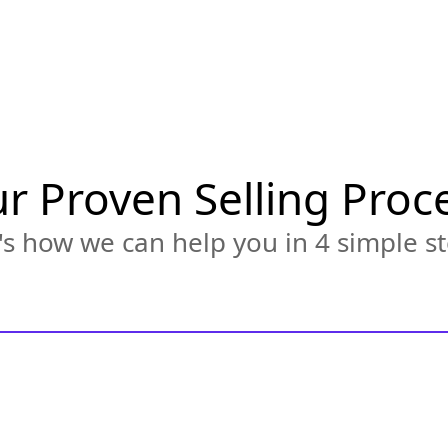
r Proven Selling Proc
s how we can help you in 4 simple st