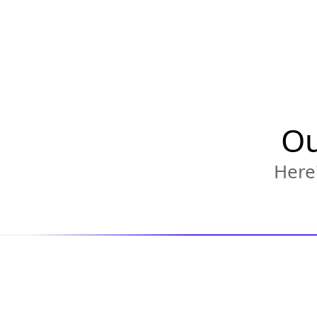
Ou
Here'