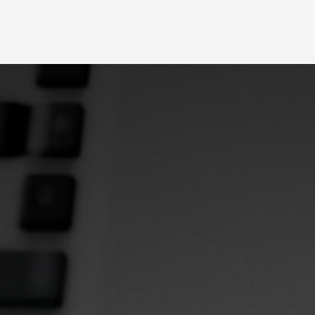
Slide 2 of 4.