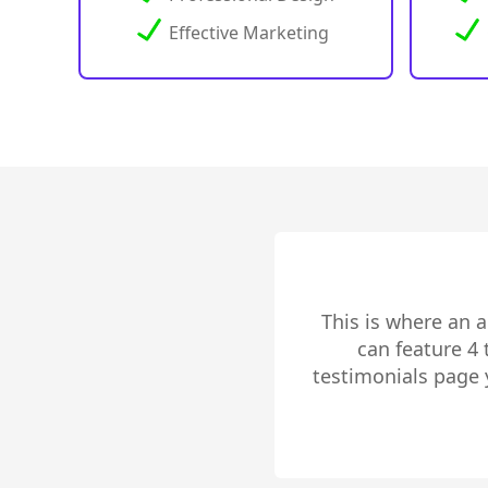
Effective Marketing
This is where an 
can feature 4
testimonials page 
to share 