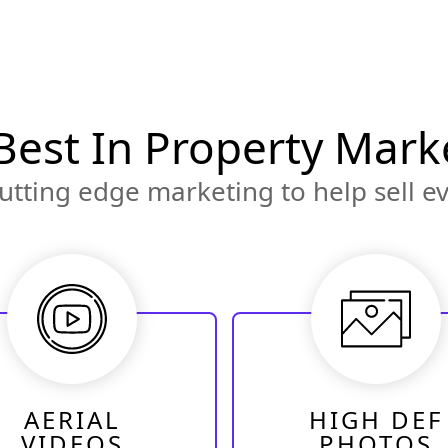
Best In Property Mark
utting edge marketing to help sell ev
AERIAL
HIGH DEF
VIDEOS
PHOTOS