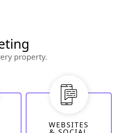
eting
ery property.
WEBSITES
& SOCIAL