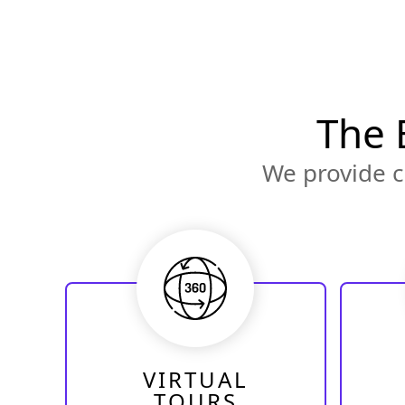
The 
We provide c
VIRTUAL
TOURS