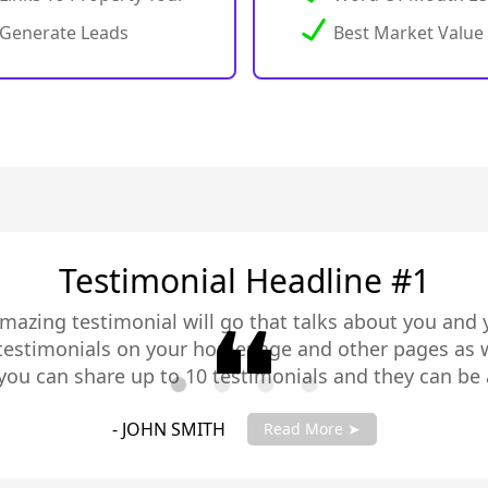
Generate Leads
Best Market Value
Testimonial Headline #2
amazing testimonial will go that talks about you and 
 testimonials on your homepage and other pages as w
you can share up to 10 testimonials and they can be 
you testimonials with your account manager to get fu
- JANE SMITH
Read More ➤