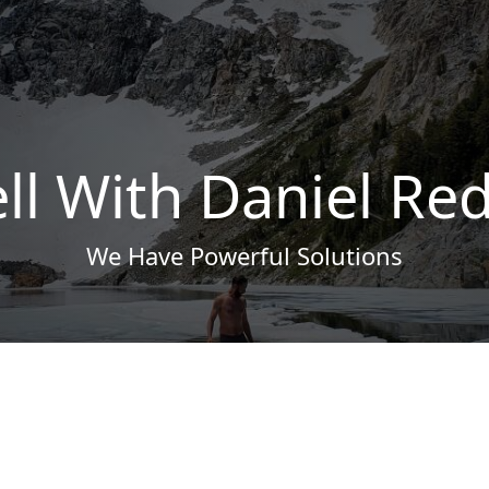
ll With Daniel Re
We Have Powerful Solutions