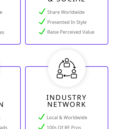
ce
Share Worldwide
Presented In Style
Raise Perceived Value
es
INDUSTRY
N
NETWORK
s
Local & Worldwide
ads
100s Of RE Pros