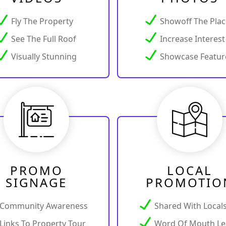
Fly The Property
Showoff The Pla
See The Full Roof
Increase Interest
Visually Stunning
Showcase Featur
PROMO
LOCAL
SIGNAGE
PROMOTIO
Community Awareness
Shared With Local
Links To Property Tour
Word Of Mouth Le