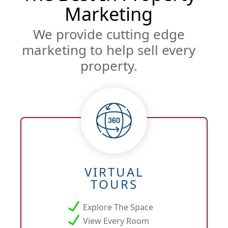
Marketing
We provide cutting edge
marketing to help sell every
property.
VIRTUAL
TOURS
Explore The Space
View Every Room