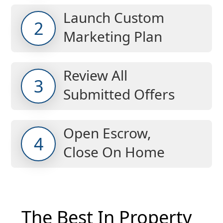
Launch Custom
2
Marketing Plan
Review All
3
Submitted Offers
Open Escrow,
4
Close On Home
The Best In Property