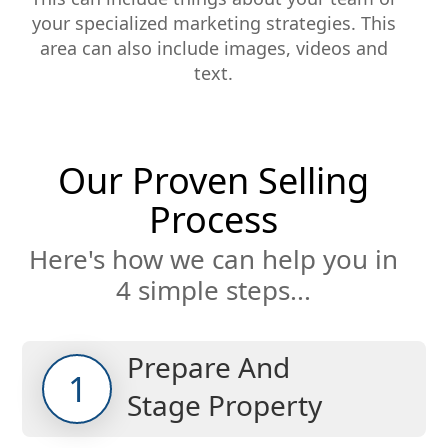
your specialized marketing strategies. This
area can also include images, videos and
text.
Our Proven Selling
Process
Here's how we can help you in
4 simple steps...
Prepare And
1
Stage Property