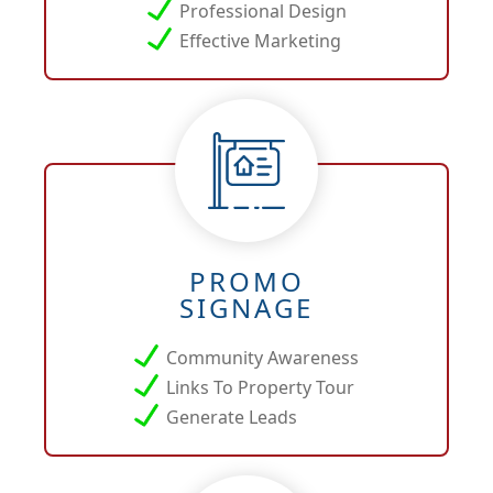
Professional Design
Effective Marketing
PROMO
SIGNAGE
Community Awareness
Links To Property Tour
Generate Leads