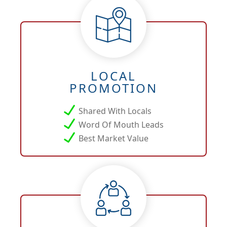
LOCAL
PROMOTION
Shared With Locals
Word Of Mouth Leads
Best Market Value