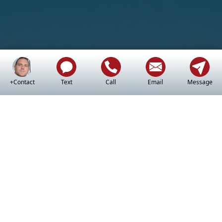
+Contact
Text
Call
Email
Message