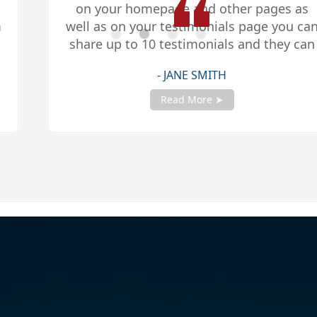
on your homepage and other pages as
well as on your testimonials page you can
share up to 10 testimonials and they can
be any length. Be sure to share you
- JANE SMITH
testimonials with your account manager
to get fully setup!
Read More ➤
Slide 2 of 4.