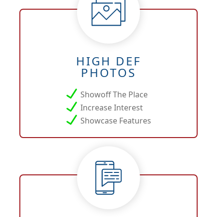
HIGH DEF
PHOTOS
Showoff The Place
Increase Interest
Showcase Features