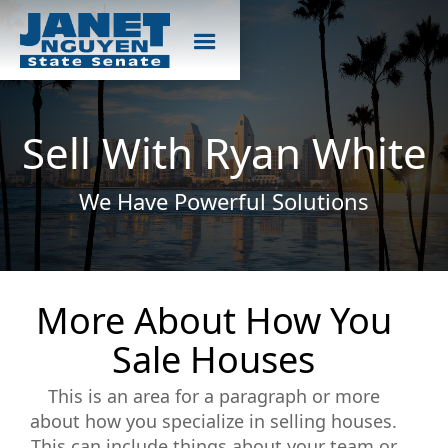
Sell With Ryan White
We Have Powerful Solutions
More About How You
Sale Houses
This is an area for a paragraph or more
about how you specialize in selling houses.
This can include things about your team or