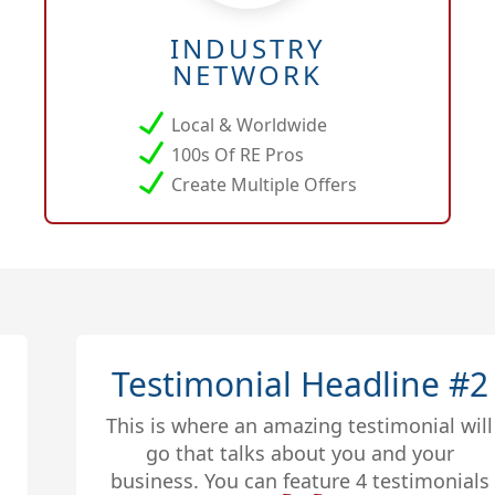
INDUSTRY
NETWORK
Local & Worldwide
100s Of RE Pros
Create Multiple Offers
Testimonial Headline #2
This is where an amazing testimonial will
go that talks about you and your
business. You can feature 4 testimonials