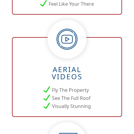
Feel Like Your There
AERIAL
VIDEOS
Fly The Property
See The Full Roof
Visually Stunning