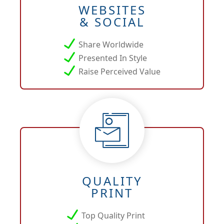
WEBSITES
& SOCIAL
Share Worldwide
Presented In Style
Raise Perceived Value
QUALITY
PRINT
Top Quality Print