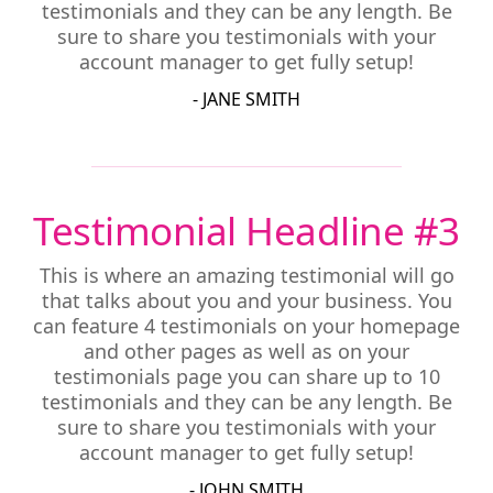
testimonials and they can be any length. Be
sure to share you testimonials with your
account manager to get fully setup!
- JANE SMITH
Testimonial Headline #3
This is where an amazing testimonial will go
that talks about you and your business. You
can feature 4 testimonials on your homepage
and other pages as well as on your
testimonials page you can share up to 10
testimonials and they can be any length. Be
sure to share you testimonials with your
account manager to get fully setup!
- JOHN SMITH