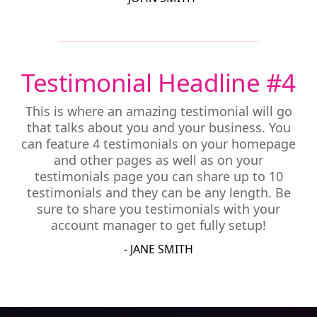
Testimonial Headline #4
This is where an amazing testimonial will go
that talks about you and your business. You
can feature 4 testimonials on your homepage
and other pages as well as on your
testimonials page you can share up to 10
testimonials and they can be any length. Be
sure to share you testimonials with your
account manager to get fully setup!
- JANE SMITH