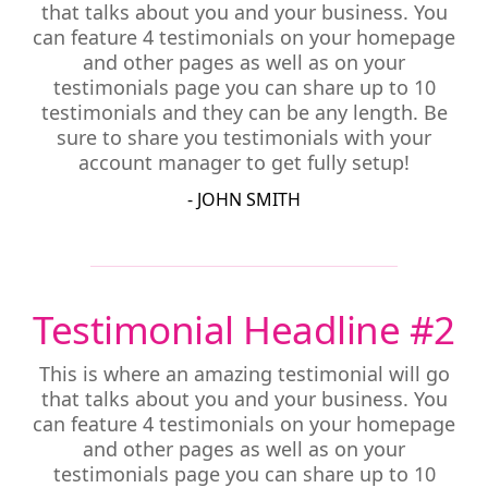
that talks about you and your business. You
can feature 4 testimonials on your homepage
and other pages as well as on your
testimonials page you can share up to 10
testimonials and they can be any length. Be
sure to share you testimonials with your
account manager to get fully setup!
- JOHN SMITH
Testimonial Headline #2
This is where an amazing testimonial will go
that talks about you and your business. You
can feature 4 testimonials on your homepage
and other pages as well as on your
testimonials page you can share up to 10