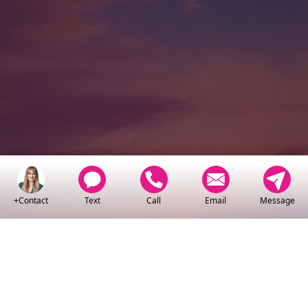
+Contact
Text
Call
Email
Message