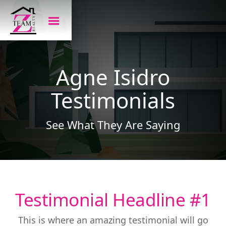
Agne Isidro
Testimonials
See What They Are Saying
Testimonial Headline #1
This is where an amazing testimonial will go