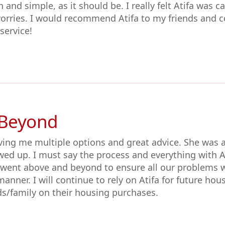
 and simple, as it should be. I really felt Atifa was 
orries. I would recommend Atifa to my friends and c
ervice!
 Beyond
ving me multiple options and great advice. She was a
wed up. I must say the process and everything with 
 went above and beyond to ensure all our problems 
manner. I will continue to rely on Atifa for future hou
/family on their housing purchases.