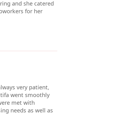
caring and she catered
oworkers for her
lways very patient,
Atifa went smoothly
were met with
sing needs as well as