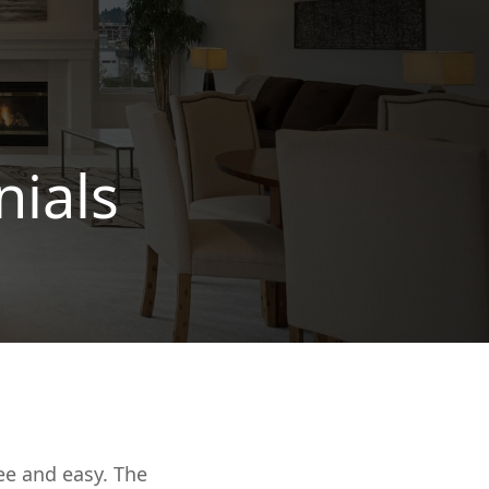
nials
ee and easy. The