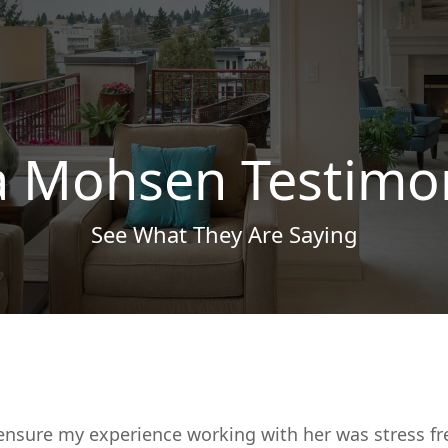
a Mohsen Testimo
See What They Are Saying
ensure my experience working with her was stress fr