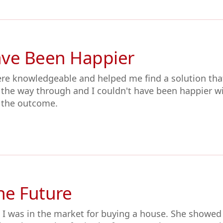
ave Been Happier
ere knowledgeable and helped me find a solution tha
l the way through and I couldn't have been happier wi
 the outcome.
the Future
 I was in the market for buying a house. She showed