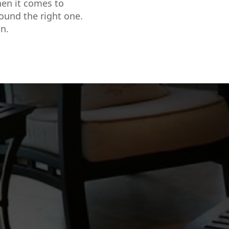
hen it comes to
found the right one.
n.