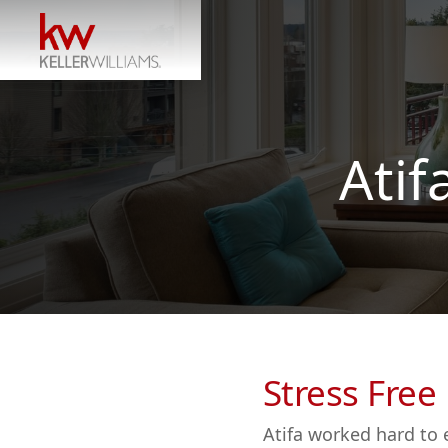
Atif
Stress Free
Atifa worked hard to 