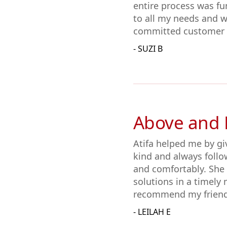
entire process was fun
to all my needs and w
committed customer s
- SUZI B
Above and
Atifa helped me by gi
kind and always follo
and comfortably. She
solutions in a timely 
recommend my friends
- LEILAH E