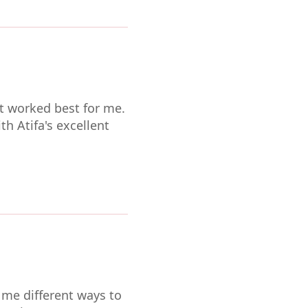
t worked best for me.
th Atifa's excellent
 me different ways to