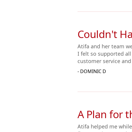
Couldn't H
Atifa and her team w
I felt so supported al
customer service and
- DOMINIC D
A Plan for 
Atifa helped me while