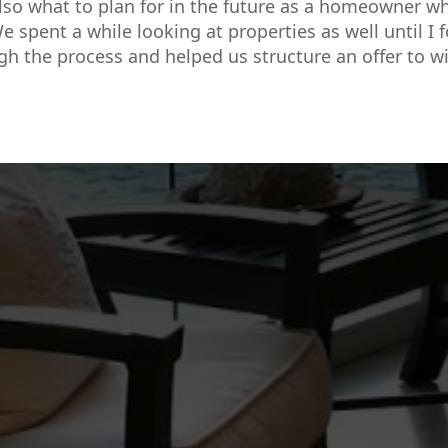
so what to plan for in the future as a homeowner w
e spent a while looking at properties as well until I 
gh the process and helped us structure an offer to wi