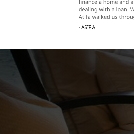
finance a home and al
dealing with a loan. W
Atifa walked us throu
- ASIF A