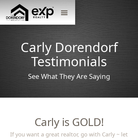
Carly Dorendorf
Testimonials
See What They Are Saying
Carly is GOLD!
If you want a great realtor, go with Carly ~ let