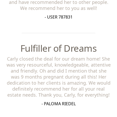
and have recommended her to other people.
We recommend her to you as well!
- USER 787831
Fulfiller of Dreams
Carly closed the deal for our dream home! She
was very resourceful, knowledgeable, attentive
and friendly. Oh and did I mention that she
was 9 months pregnant during all this! Her
dedication to her clients is amazing. We would
definitely recommend her for all your real
estate needs. Thank you, Carly, for everything!
- PALOMA RIEDEL