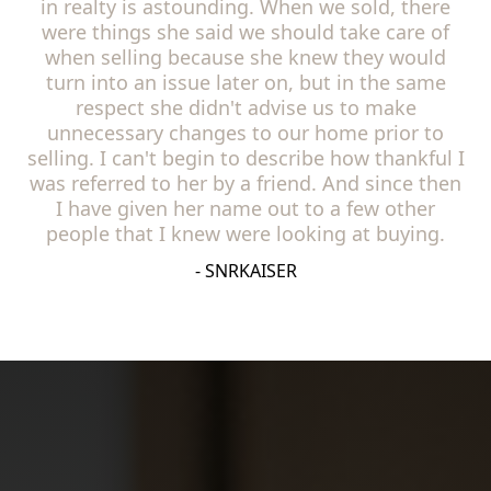
in realty is astounding. When we sold, there
were things she said we should take care of
when selling because she knew they would
turn into an issue later on, but in the same
respect she didn't advise us to make
unnecessary changes to our home prior to
selling. I can't begin to describe how thankful I
was referred to her by a friend. And since then
I have given her name out to a few other
people that I knew were looking at buying.
- SNRKAISER