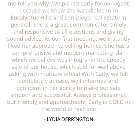
me tell you why: We picked Carly for our agent
because we knew she was dialed in to
Eucalyptus Hills and San Diego real estate in
general. She is a great communicator-timely
and responsive to all questions and giving
sound advice. At our first meeting, we instantly
liked her approach to selling homes. She has a
comprehensive and modern marketing plan
which we believe was integral in the speedy
sale of our house, which sold for well above
asking with multiple offers! With Carly, we felt
completely at ease, well informed and
confident in her ability to make our sale
smooth and successful. Always professional,
but friendly and approachable, Carly is GOLD in
the world of realtors!
- LYDIA DERRINGTON