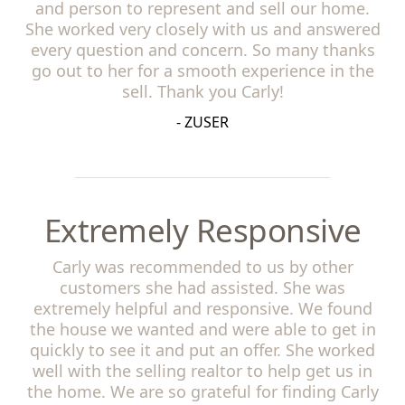
and person to represent and sell our home.
She worked very closely with us and answered
every question and concern. So many thanks
go out to her for a smooth experience in the
sell. Thank you Carly!
- ZUSER
Extremely Responsive
Carly was recommended to us by other
customers she had assisted. She was
extremely helpful and responsive. We found
the house we wanted and were able to get in
quickly to see it and put an offer. She worked
well with the selling realtor to help get us in
the home. We are so grateful for finding Carly