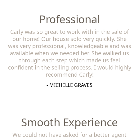
Professional
Carly was so great to work with in the sale of
our home! Our house sold very quickly. She
was very professional, knowledgeable and was
available when we needed her. She walked us
through each step which made us feel
confident in the selling process. I would highly
recommend Carly!
- MICHELLE GRAVES
Smooth Experience
We could not have asked for a better agent