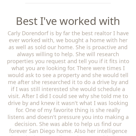
Best I've worked with
Carly Dorendorf is by far the best realtor I have
ever worked with, we bought a home with her
as well as sold our home. She is proactive and
always willing to help. She will research
properties you request and tell you if it fits into
what you are looking for. There were times I
would ask to see a property and she would tell
me after she researched it to do a drive by and
if I was still interested she would schedule a
visit. After I did I could see why she told me to
drive by and knew it wasn't what I was looking
for. One of my favorite thing is she really
listens and doesn't pressure you into making a
decision. She was able to help us find our
forever San Diego home. Also her intelligence