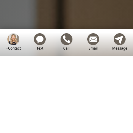
Let's Work Together
+Contact
Text
Call
Email
Message