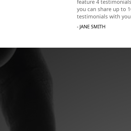
feature 4 testimonial
you can share up to 1
testimonials with you
- JANE SMITH