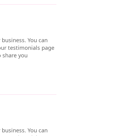
r business. You can
our testimonials page
o share you
r business. You can