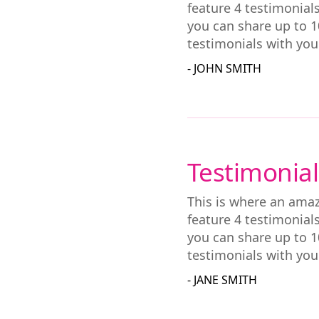
feature 4 testimonial
you can share up to 1
testimonials with you
- JOHN SMITH
Testimonial
This is where an amaz
feature 4 testimonial
you can share up to 1
testimonials with you
- JANE SMITH