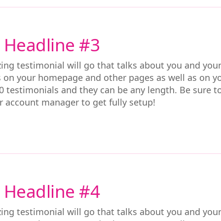
 Headline #3
ing testimonial will go that talks about you and you
s on your homepage and other pages as well as on y
0 testimonials and they can be any length. Be sure t
r account manager to get fully setup!
 Headline #4
ing testimonial will go that talks about you and you