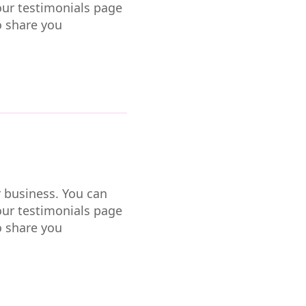
our testimonials page
o share you
r business. You can
our testimonials page
o share you