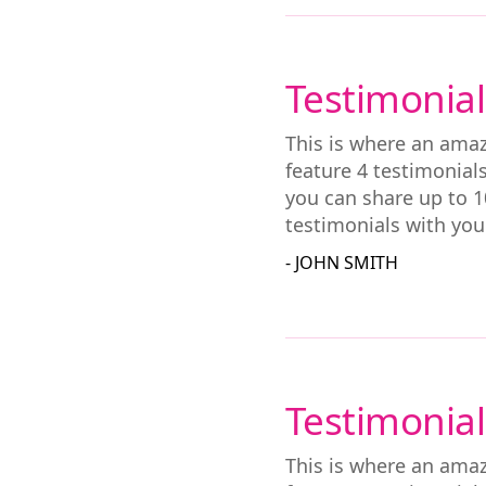
Testimonial
This is where an amaz
feature 4 testimonial
you can share up to 1
testimonials with you
- JOHN SMITH
Testimonial
This is where an amaz