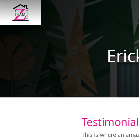
Eri
Testimonial
This is where an amaz