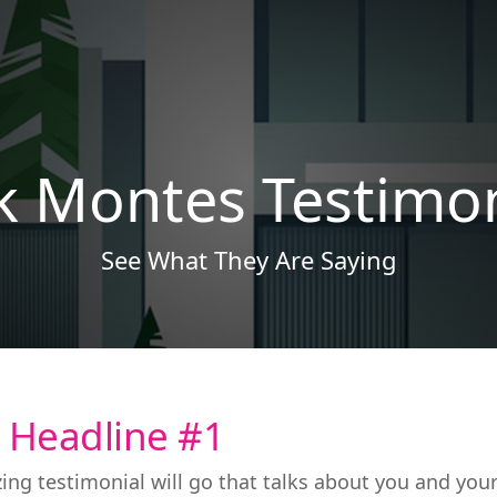
ck Montes Testimon
See What They Are Saying
 Headline #1
ing testimonial will go that talks about you and you