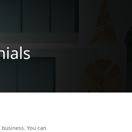
ials
r business. You can