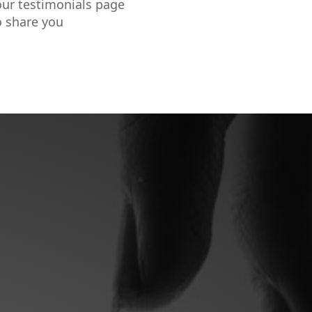
our testimonials page
o share you