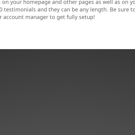
s on your homepage and other pages as well as on y
0 testimonials and they can be any length. Be sure t
r account manager to get fully setup!