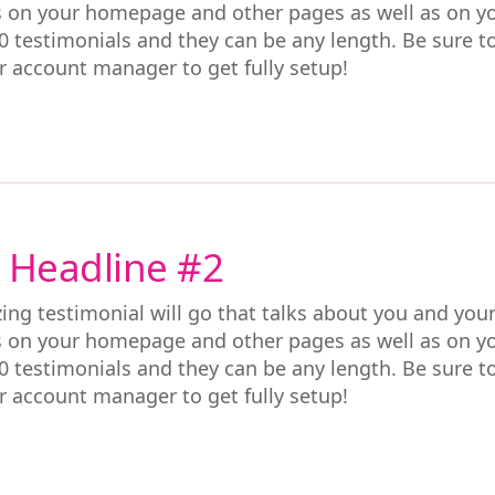
s on your homepage and other pages as well as on y
0 testimonials and they can be any length. Be sure t
r account manager to get fully setup!
 Headline #2
ing testimonial will go that talks about you and you
s on your homepage and other pages as well as on y
0 testimonials and they can be any length. Be sure t
r account manager to get fully setup!