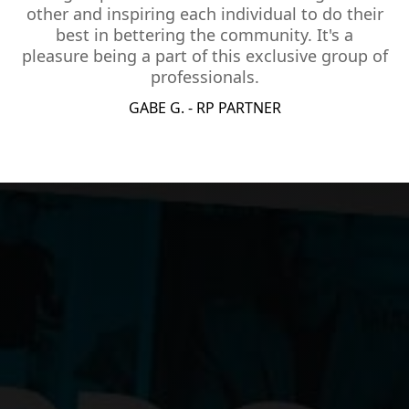
other and inspiring each individual to do their
best in bettering the community. It's a
pleasure being a part of this exclusive group of
professionals.
GABE G. - RP PARTNER