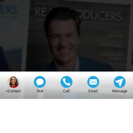
Real
Producers
+Contact
Text
Call
Email
Message