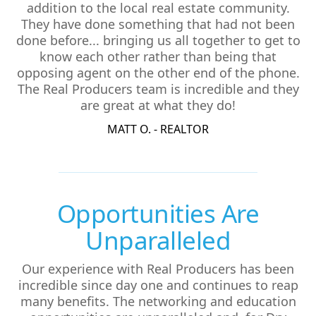
addition to the local real estate community.
They have done something that had not been
done before... bringing us all together to get to
know each other rather than being that
opposing agent on the other end of the phone.
The Real Producers team is incredible and they
are great at what they do!
MATT O. - REALTOR
Opportunities Are
Unparalleled
Our experience with Real Producers has been
incredible since day one and continues to reap
many benefits. The networking and education