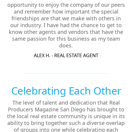
opportunity to enjoy the company of our peers
and remember how important the special
friendships are that we make with others in
our industry. I have had the chance to get to
know other agents and vendors that have the
same passion for this business as my team
does.
ALEX H. - REAL ESTATE AGENT
Celebrating Each Other
The level of talent and dedication that Real
Producers Magazine San Diego has brought to
the local real estate community is unique in its
ability to bring together such a diverse overlap
of groups into one while celebrating each