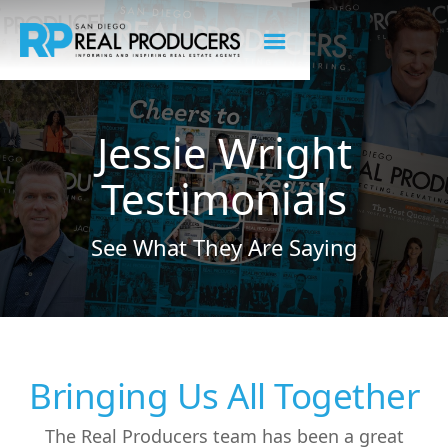
Jessie Wright
Testimonials
See What They Are Saying
Bringing Us All Together
The Real Producers team has been a great