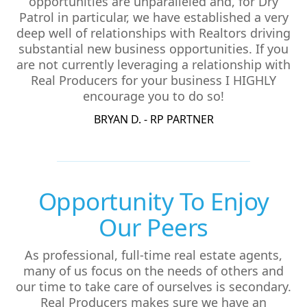
opportunities are unparalleled and, for Dry
Patrol in particular, we have established a very
deep well of relationships with Realtors driving
substantial new business opportunities. If you
are not currently leveraging a relationship with
Real Producers for your business I HIGHLY
encourage you to do so!
BRYAN D. - RP PARTNER
Opportunity To Enjoy
Our Peers
As professional, full-time real estate agents,
many of us focus on the needs of others and
our time to take care of ourselves is secondary.
Real Producers makes sure we have an