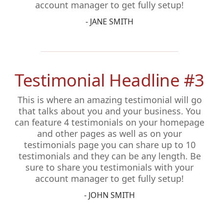
account manager to get fully setup!
- JANE SMITH
Testimonial Headline #3
This is where an amazing testimonial will go
that talks about you and your business. You
can feature 4 testimonials on your homepage
and other pages as well as on your
testimonials page you can share up to 10
testimonials and they can be any length. Be
sure to share you testimonials with your
account manager to get fully setup!
- JOHN SMITH