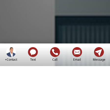
+Contact
Text
Call
Email
Message