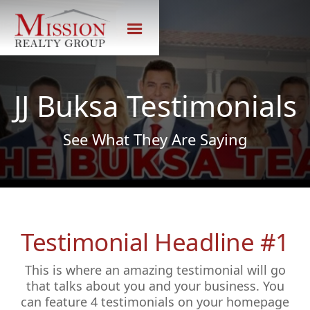
JJ Buksa Testimonials
See What They Are Saying
Testimonial Headline #1
This is where an amazing testimonial will go
that talks about you and your business. You
can feature 4 testimonials on your homepage