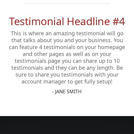
Testimonial Headline #4
This is where an amazing testimonial will go
that talks about you and your business. You
can feature 4 testimonials on your homepage
and other pages as well as on your
testimonials page you can share up to 10
testimonials and they can be any length. Be
sure to share you testimonials with your
account manager to get fully setup!
- JANE SMITH