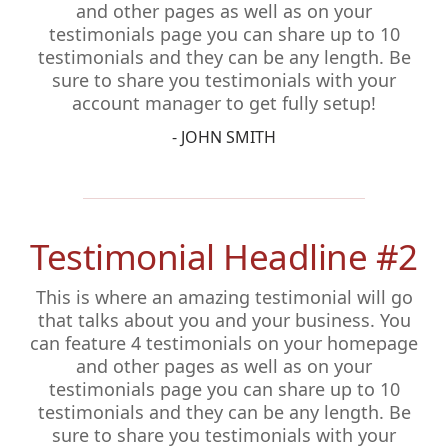
and other pages as well as on your
testimonials page you can share up to 10
testimonials and they can be any length. Be
sure to share you testimonials with your
account manager to get fully setup!
- JOHN SMITH
Testimonial Headline #2
This is where an amazing testimonial will go
that talks about you and your business. You
can feature 4 testimonials on your homepage
and other pages as well as on your
testimonials page you can share up to 10
testimonials and they can be any length. Be
sure to share you testimonials with your