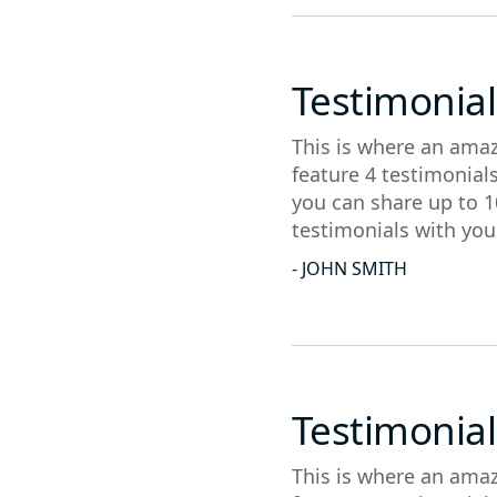
Testimonial
This is where an amaz
feature 4 testimonial
you can share up to 1
testimonials with you
- JOHN SMITH
Testimonial
This is where an amaz