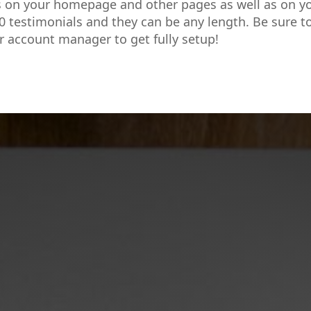
s on your homepage and other pages as well as on y
0 testimonials and they can be any length. Be sure t
r account manager to get fully setup!