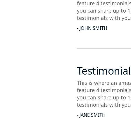
feature 4 testimonial
you can share up to 1
testimonials with you
- JOHN SMITH
Testimonial
This is where an amaz
feature 4 testimonial
you can share up to 1
testimonials with you
- JANE SMITH