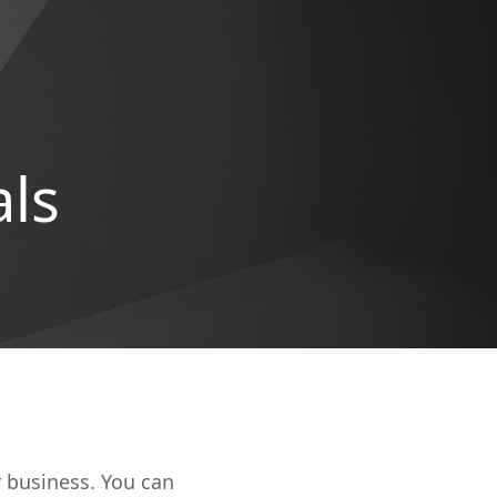
als
r business. You can