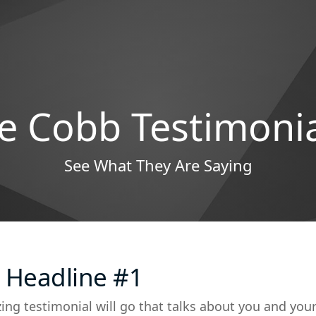
e Cobb Testimoni
See What They Are Saying
 Headline #1
ing testimonial will go that talks about you and you