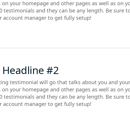
s on your homepage and other pages as well as on y
0 testimonials and they can be any length. Be sure t
r account manager to get fully setup!
 Headline #2
ing testimonial will go that talks about you and you
s on your homepage and other pages as well as on y
0 testimonials and they can be any length. Be sure t
r account manager to get fully setup!