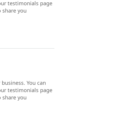
our testimonials page
o share you
r business. You can
our testimonials page
o share you