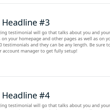
 Headline #3
ing testimonial will go that talks about you and you
s on your homepage and other pages as well as on y
0 testimonials and they can be any length. Be sure t
r account manager to get fully setup!
 Headline #4
ing testimonial will go that talks about you and you