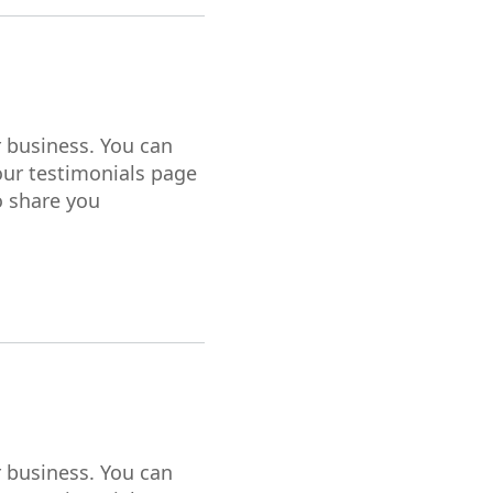
r business. You can
our testimonials page
o share you
r business. You can