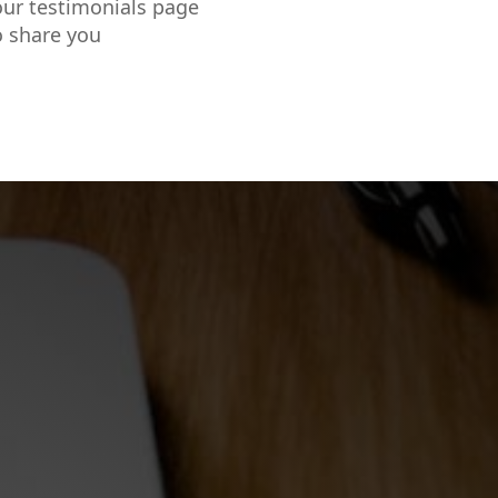
our testimonials page
o share you