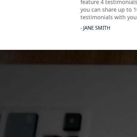
feature 4 testimonial
you can share up to 1
testimonials with you
- JANE SMITH