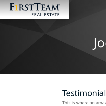
Jo
Testimonial
This is where an amaz