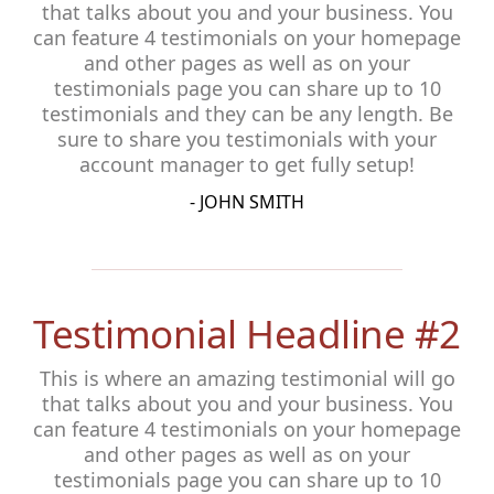
that talks about you and your business. You
can feature 4 testimonials on your homepage
and other pages as well as on your
testimonials page you can share up to 10
testimonials and they can be any length. Be
sure to share you testimonials with your
account manager to get fully setup!
- JOHN SMITH
Testimonial Headline #2
This is where an amazing testimonial will go
that talks about you and your business. You
can feature 4 testimonials on your homepage
and other pages as well as on your
testimonials page you can share up to 10