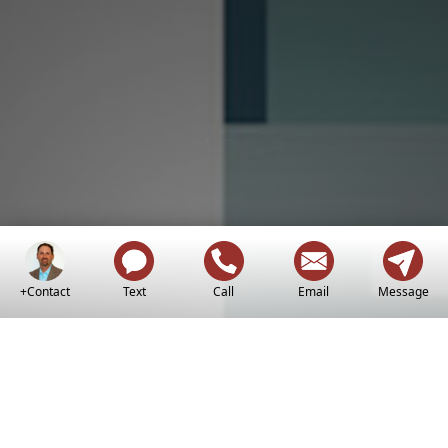
+Contact
Text
Call
Email
Message