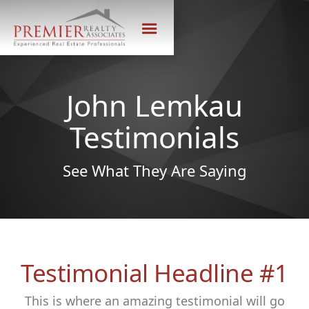
John Lemkau
Testimonials
See What They Are Saying
Testimonial Headline #1
This is where an amazing testimonial will go