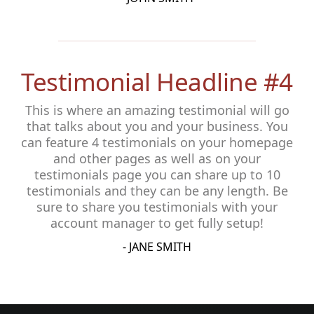
Testimonial Headline #4
This is where an amazing testimonial will go
that talks about you and your business. You
can feature 4 testimonials on your homepage
and other pages as well as on your
testimonials page you can share up to 10
testimonials and they can be any length. Be
sure to share you testimonials with your
account manager to get fully setup!
- JANE SMITH