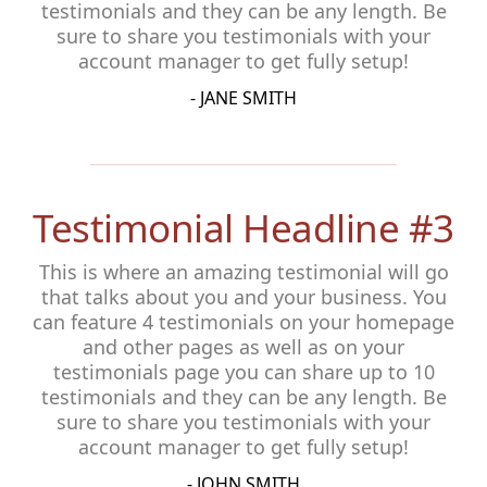
testimonials and they can be any length. Be
sure to share you testimonials with your
account manager to get fully setup!
- JANE SMITH
Testimonial Headline #3
This is where an amazing testimonial will go
that talks about you and your business. You
can feature 4 testimonials on your homepage
and other pages as well as on your
testimonials page you can share up to 10
testimonials and they can be any length. Be
sure to share you testimonials with your
account manager to get fully setup!
- JOHN SMITH