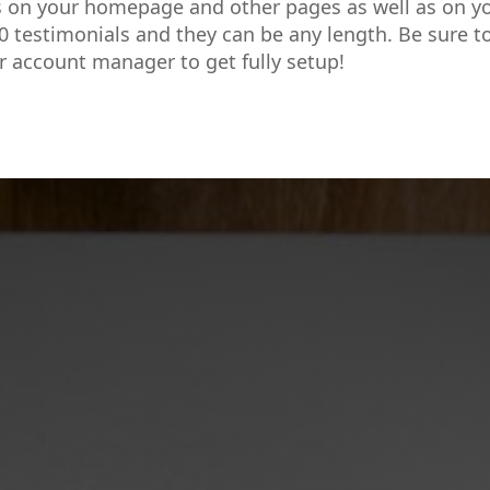
s on your homepage and other pages as well as on y
0 testimonials and they can be any length. Be sure t
r account manager to get fully setup!