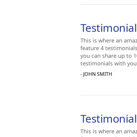
Testimonial
This is where an amaz
feature 4 testimonial
you can share up to 1
testimonials with you
- JOHN SMITH
Testimonial
This is where an amaz