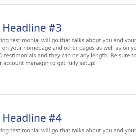
 Headline #3
ing testimonial will go that talks about you and you
s on your homepage and other pages as well as on y
0 testimonials and they can be any length. Be sure t
r account manager to get fully setup!
 Headline #4
ing testimonial will go that talks about you and you