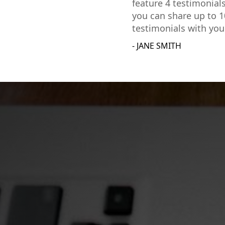
feature 4 testimonial
you can share up to 1
testimonials with you
- JANE SMITH