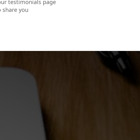
our testimonials page
o share you