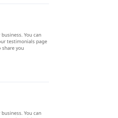
r business. You can
our testimonials page
o share you
r business. You can