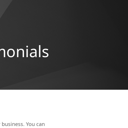
monials
r business. You can