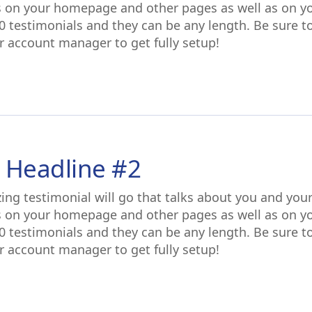
s on your homepage and other pages as well as on y
0 testimonials and they can be any length. Be sure t
r account manager to get fully setup!
 Headline #2
ing testimonial will go that talks about you and you
s on your homepage and other pages as well as on y
0 testimonials and they can be any length. Be sure t
r account manager to get fully setup!