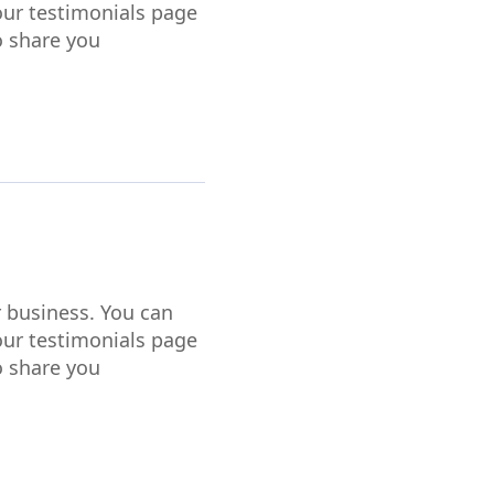
our testimonials page
o share you
r business. You can
our testimonials page
o share you