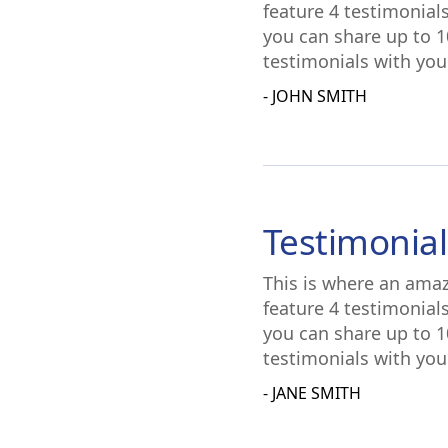
feature 4 testimonial
you can share up to 1
testimonials with you
- JOHN SMITH
Testimonial
This is where an amaz
feature 4 testimonial
you can share up to 1
testimonials with you
- JANE SMITH