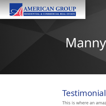
Manny 
Testimonial
This is where an amaz