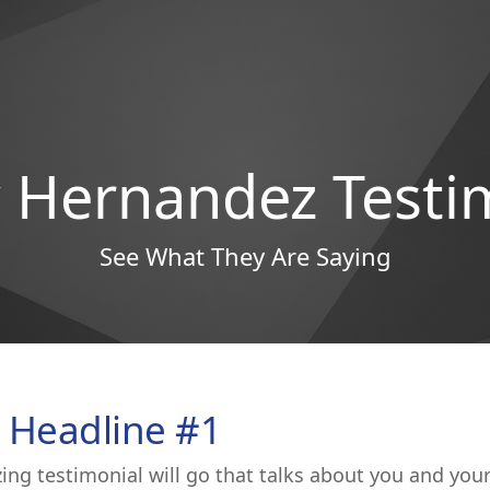
Hernandez Testi
See What They Are Saying
 Headline #1
ing testimonial will go that talks about you and you