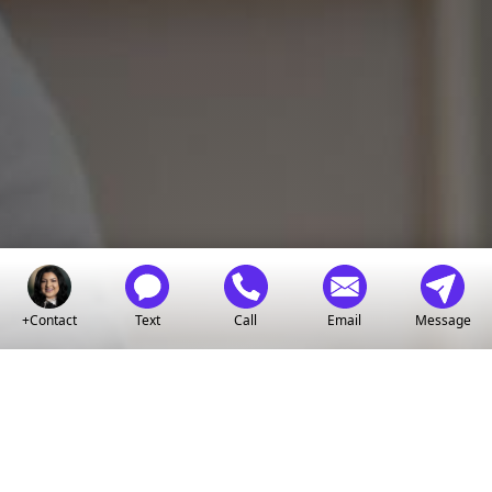
+Contact
Text
Call
Email
Message