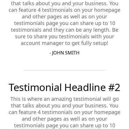
that talks about you and your business. You
can feature 4 testimonials on your homepage
and other pages as well as on your
testimonials page you can share up to 10
testimonials and they can be any length. Be
sure to share you testimonials with your
account manager to get fully setup!
- JOHN SMITH
Testimonial Headline #2
This is where an amazing testimonial will go
that talks about you and your business. You
can feature 4 testimonials on your homepage
and other pages as well as on your
testimonials page you can share up to 10