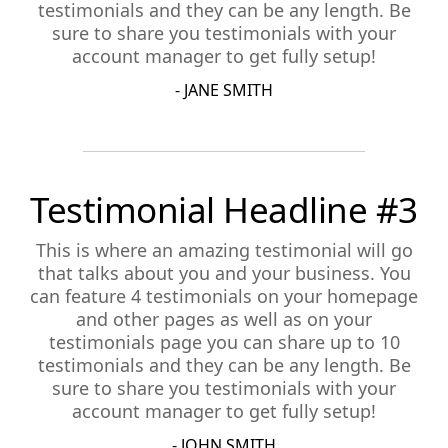
testimonials and they can be any length. Be
sure to share you testimonials with your
account manager to get fully setup!
- JANE SMITH
Testimonial Headline #3
This is where an amazing testimonial will go
that talks about you and your business. You
can feature 4 testimonials on your homepage
and other pages as well as on your
testimonials page you can share up to 10
testimonials and they can be any length. Be
sure to share you testimonials with your
account manager to get fully setup!
- JOHN SMITH