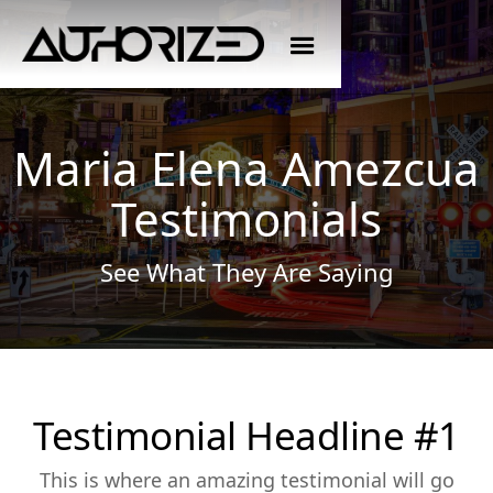
Maria Elena Amezcua
Testimonials
See What They Are Saying
Testimonial Headline #1
This is where an amazing testimonial will go