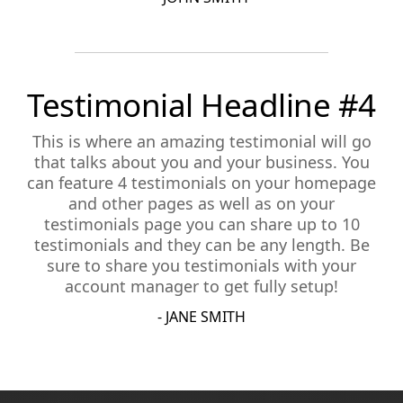
Testimonial Headline #4
This is where an amazing testimonial will go
that talks about you and your business. You
can feature 4 testimonials on your homepage
and other pages as well as on your
testimonials page you can share up to 10
testimonials and they can be any length. Be
sure to share you testimonials with your
account manager to get fully setup!
- JANE SMITH