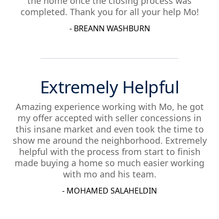
the home once the closing process was
completed. Thank you for all your help Mo!
- BREANN WASHBURN
Extremely Helpful
Amazing experience working with Mo, he got
my offer accepted with seller concessions in
this insane market and even took the time to
show me around the neighborhood. Extremely
helpful with the process from start to finish
made buying a home so much easier working
with mo and his team.
- MOHAMED SALAHELDIN