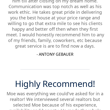
him till after closing on my dream home.
Communication was top notch as well as his
work ethic. He takes great pride in delivering
you the best house at your price range and
willing to go that extra mile to see his clients
happy and better off then when they first
meet. I would honestly recommend him to any
of my friends, family, coworkers, etc because
great service is are to find now a days.
- ANTONY GEBAUER
Highly Recommend!
Moe was everything we could've asked for in a
realtor! We interviewed several realtors but
selected Moe because of his experience,