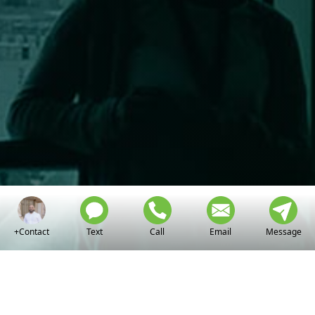
+Contact
Text
Call
Email
Message