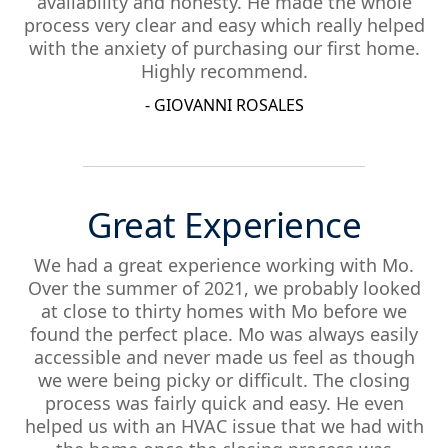
availability and honesty. He made the whole
process very clear and easy which really helped
with the anxiety of purchasing our first home.
Highly recommend.
- GIOVANNI ROSALES
Great Experience
We had a great experience working with Mo.
Over the summer of 2021, we probably looked
at close to thirty homes with Mo before we
found the perfect place. Mo was always easily
accessible and never made us feel as though
we were being picky or difficult. The closing
process was fairly quick and easy. He even
helped us with an HVAC issue that we had with