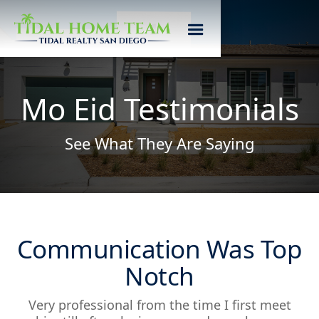
Mo Eid Testimonials
See What They Are Saying
Communication Was Top
Notch
Very professional from the time I first meet