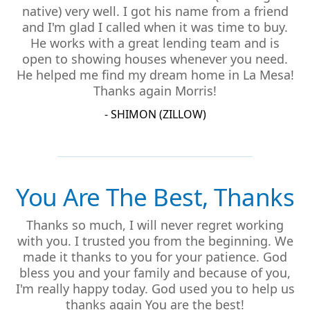
native) very well. I got his name from a friend
and I'm glad I called when it was time to buy.
He works with a great lending team and is
open to showing houses whenever you need.
He helped me find my dream home in La Mesa!
Thanks again Morris!
- SHIMON (ZILLOW)
You Are The Best, Thanks
Thanks so much, I will never regret working
with you. I trusted you from the beginning. We
made it thanks to you for your patience. God
bless you and your family and because of you,
I'm really happy today. God used you to help us
thanks again You are the best!