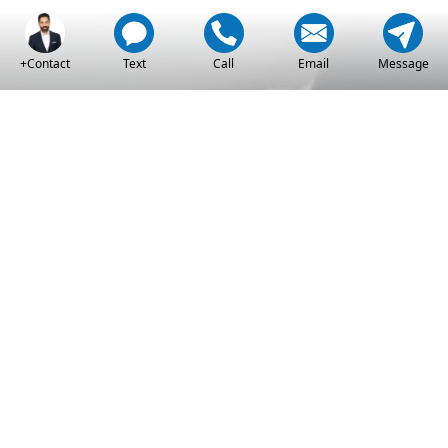
+Contact
Text
Call
Email
Message