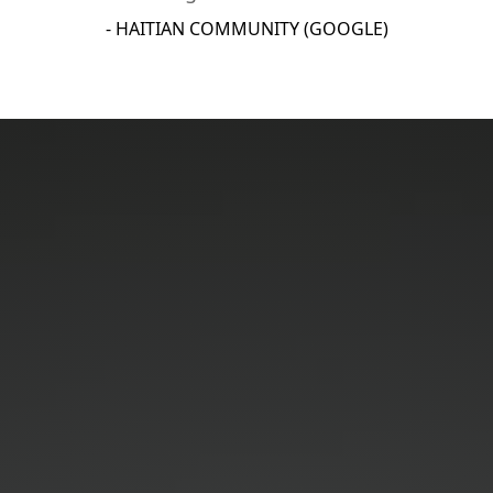
- HAITIAN COMMUNITY (GOOGLE)