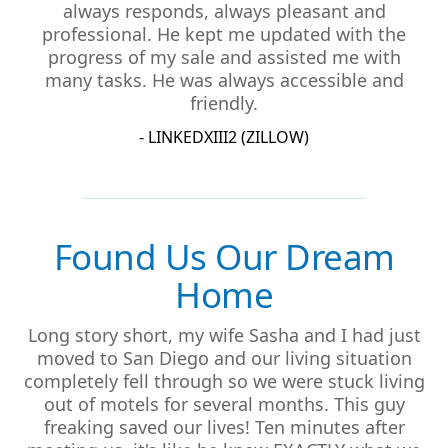
always responds, always pleasant and
professional. He kept me updated with the
progress of my sale and assisted me with
many tasks. He was always accessible and
friendly.
- LINKEDXIII2 (ZILLOW)
Found Us Our Dream
Home
Long story short, my wife Sasha and I had just
moved to San Diego and our living situation
completely fell through so we were stuck living
out of motels for several months. This guy
freaking saved our lives! Ten minutes after