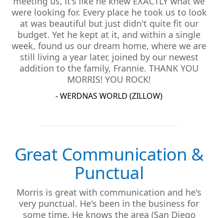
meeting us, it's like he knew EXACTLY what we
were looking for. Every place he took us to look
at was beautiful but just didn't quite fit our
budget. Yet he kept at it, and within a single
week, found us our dream home, where we are
still living a year later, joined by our newest
addition to the family, Frannie. THANK YOU
MORRIS! YOU ROCK!
- WERDNAS WORLD (ZILLOW)
Great Communication &
Punctual
Morris is great with communication and he's
very punctual. He's been in the business for
some time. He knows the area (San Diego