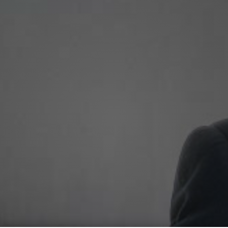
Experience More,
With
Morris Malakha