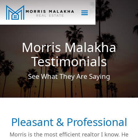
Morris Malakha
Testimonials
See What They Are Saying
Pleasant & Professional
Morris is the most efficient realtor I know. He