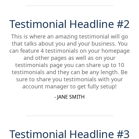
Testimonial Headline #2
This is where an amazing testimonial will go
that talks about you and your business. You
can feature 4 testimonials on your homepage
and other pages as well as on your
testimonials page you can share up to 10
testimonials and they can be any length. Be
sure to share you testimonials with your
account manager to get fully setup!
- JANE SMITH
Testimonial Headline #3