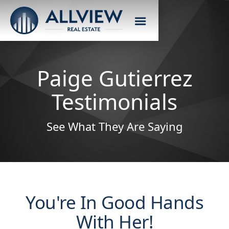
Paige Gutierrez
Testimonials
See What They Are Saying
You're In Good Hands
With Her!