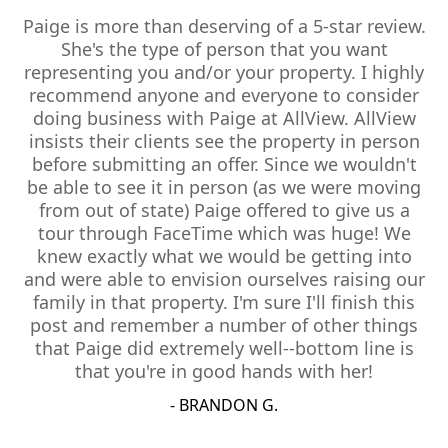
Paige is more than deserving of a 5-star review.
She's the type of person that you want
representing you and/or your property. I highly
recommend anyone and everyone to consider
doing business with Paige at AllView. AllView
insists their clients see the property in person
before submitting an offer. Since we wouldn't
be able to see it in person (as we were moving
from out of state) Paige offered to give us a
tour through FaceTime which was huge! We
knew exactly what we would be getting into
and were able to envision ourselves raising our
family in that property. I'm sure I'll finish this
post and remember a number of other things
that Paige did extremely well--bottom line is
that you're in good hands with her!
- BRANDON G.