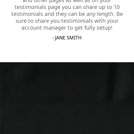
and other pages as well as on your
testimonials page you can share up to 10
testimonials and they can be any length. Be
sure to share you testimonials with your
account manager to get fully setup!
- JANE SMITH