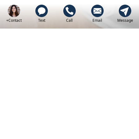
+Contact
Text
Call
Email
Message