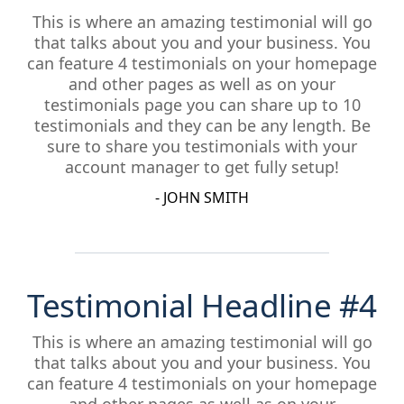
This is where an amazing testimonial will go
that talks about you and your business. You
can feature 4 testimonials on your homepage
and other pages as well as on your
testimonials page you can share up to 10
testimonials and they can be any length. Be
sure to share you testimonials with your
account manager to get fully setup!
- JOHN SMITH
Testimonial Headline #4
This is where an amazing testimonial will go
that talks about you and your business. You
can feature 4 testimonials on your homepage