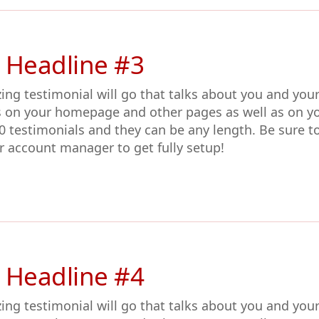
 Headline #3
ing testimonial will go that talks about you and you
s on your homepage and other pages as well as on y
0 testimonials and they can be any length. Be sure t
r account manager to get fully setup!
 Headline #4
ing testimonial will go that talks about you and you