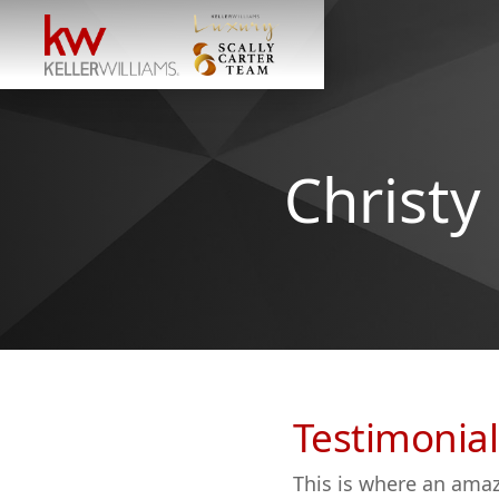
Christy
Testimonial
This is where an amaz