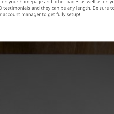
s on your homepage and other pages as well as on y
0 testimonials and they can be any length. Be sure t
r account manager to get fully setup!