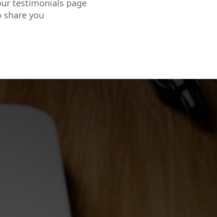
our testimonials page
o share you