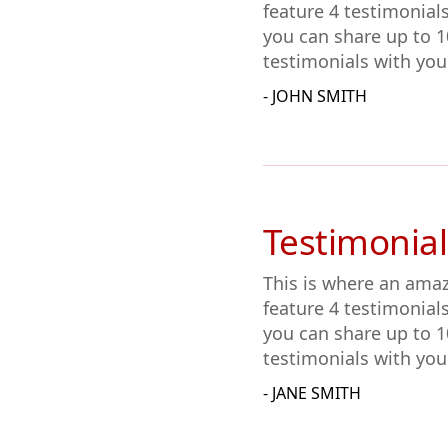
feature 4 testimonial
you can share up to 1
testimonials with you
- JOHN SMITH
Testimonial
This is where an amaz
feature 4 testimonial
you can share up to 1
testimonials with you
- JANE SMITH