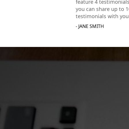
feature 4 testimonial
you can share up to 1
testimonials with you
- JANE SMITH