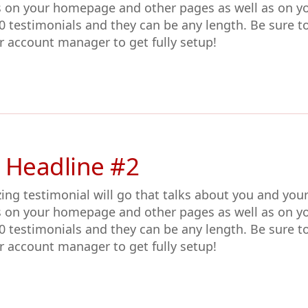
s on your homepage and other pages as well as on y
0 testimonials and they can be any length. Be sure t
r account manager to get fully setup!
 Headline #2
ing testimonial will go that talks about you and you
s on your homepage and other pages as well as on y
0 testimonials and they can be any length. Be sure t
r account manager to get fully setup!