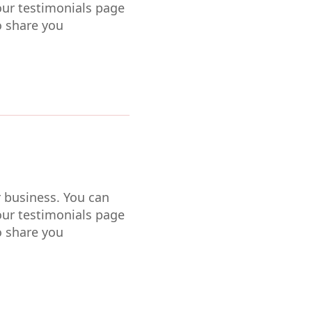
our testimonials page
o share you
r business. You can
our testimonials page
o share you