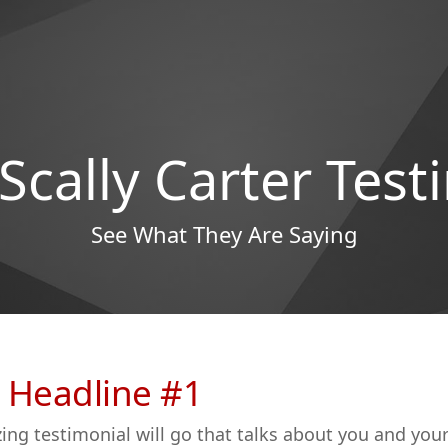
 Scally Carter Test
See What They Are Saying
 Headline #1
ing testimonial will go that talks about you and you