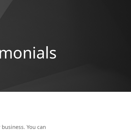
imonials
r business. You can