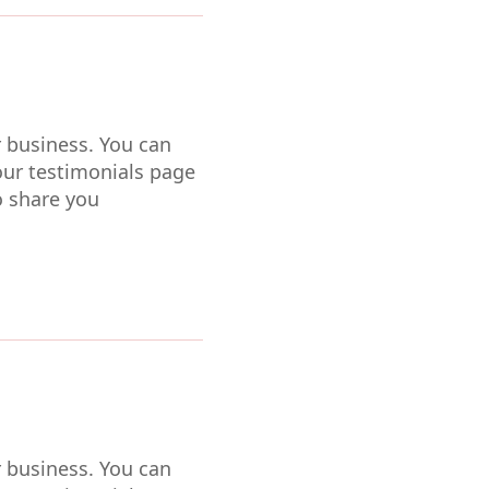
r business. You can
our testimonials page
o share you
r business. You can