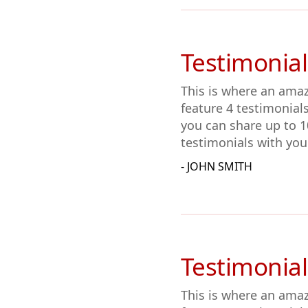
Testimonial
This is where an amaz
feature 4 testimonial
you can share up to 1
testimonials with you
- JOHN SMITH
Testimonial
This is where an amaz