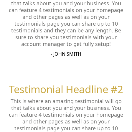
that talks about you and your business. You
can feature 4 testimonials on your homepage
and other pages as well as on your
testimonials page you can share up to 10
testimonials and they can be any length. Be
sure to share you testimonials with your
account manager to get fully setup!
- JOHN SMITH
Testimonial Headline #2
This is where an amazing testimonial will go
that talks about you and your business. You
can feature 4 testimonials on your homepage
and other pages as well as on your
testimonials page you can share up to 10