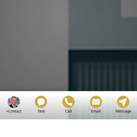
+Contact
Text
Call
Email
Message