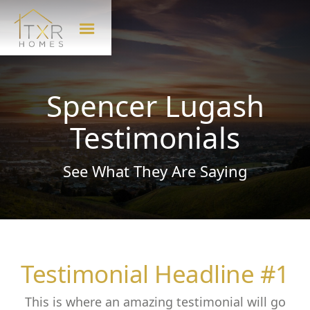
Spencer Lugash
Testimonials
See What They Are Saying
Testimonial Headline #1
This is where an amazing testimonial will go