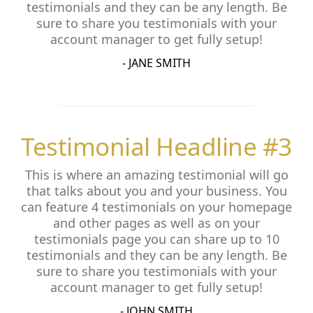
testimonials and they can be any length. Be
sure to share you testimonials with your
account manager to get fully setup!
- JANE SMITH
Testimonial Headline #3
This is where an amazing testimonial will go
that talks about you and your business. You
can feature 4 testimonials on your homepage
and other pages as well as on your
testimonials page you can share up to 10
testimonials and they can be any length. Be
sure to share you testimonials with your
account manager to get fully setup!
- JOHN SMITH