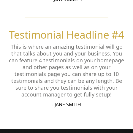
Testimonial Headline #4
This is where an amazing testimonial will go
that talks about you and your business. You
can feature 4 testimonials on your homepage
and other pages as well as on your
testimonials page you can share up to 10
testimonials and they can be any length. Be
sure to share you testimonials with your
account manager to get fully setup!
- JANE SMITH