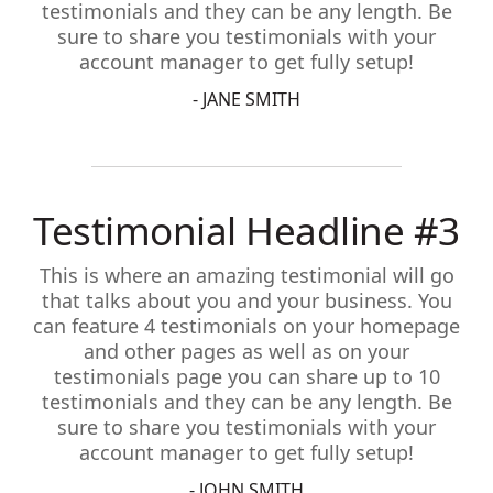
testimonials and they can be any length. Be
sure to share you testimonials with your
account manager to get fully setup!
- JANE SMITH
Testimonial Headline #3
This is where an amazing testimonial will go
that talks about you and your business. You
can feature 4 testimonials on your homepage
and other pages as well as on your
testimonials page you can share up to 10
testimonials and they can be any length. Be
sure to share you testimonials with your
account manager to get fully setup!
- JOHN SMITH