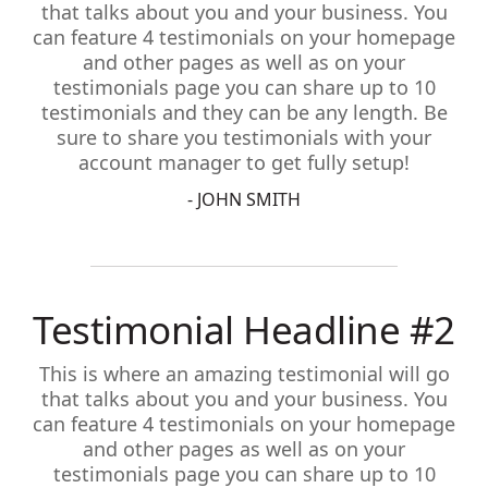
that talks about you and your business. You
can feature 4 testimonials on your homepage
and other pages as well as on your
testimonials page you can share up to 10
testimonials and they can be any length. Be
sure to share you testimonials with your
account manager to get fully setup!
- JOHN SMITH
Testimonial Headline #2
This is where an amazing testimonial will go
that talks about you and your business. You
can feature 4 testimonials on your homepage
and other pages as well as on your
testimonials page you can share up to 10