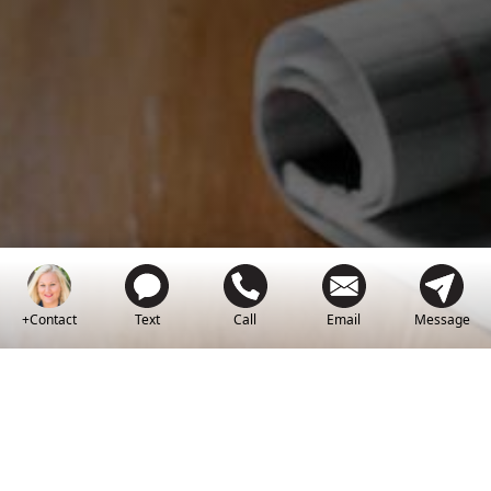
+Contact
Text
Call
Email
Message