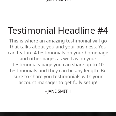
Testimonial Headline #4
This is where an amazing testimonial will go
that talks about you and your business. You
can feature 4 testimonials on your homepage
and other pages as well as on your
testimonials page you can share up to 10
testimonials and they can be any length. Be
sure to share you testimonials with your
account manager to get fully setup!
- JANE SMITH