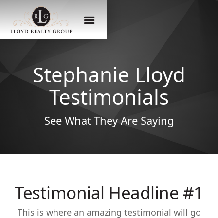
Stephanie Lloyd
Testimonials
See What They Are Saying
Testimonial Headline #1
This is where an amazing testimonial will go