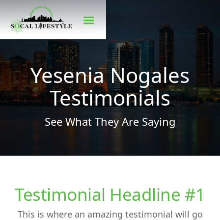
Yesenia Nogales
Testimonials
See What They Are Saying
Testimonial Headline #1
This is where an amazing testimonial will go