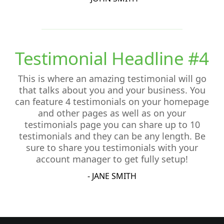
Testimonial Headline #4
This is where an amazing testimonial will go
that talks about you and your business. You
can feature 4 testimonials on your homepage
and other pages as well as on your
testimonials page you can share up to 10
testimonials and they can be any length. Be
sure to share you testimonials with your
account manager to get fully setup!
- JANE SMITH