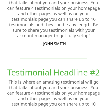
that talks about you and your business. You
can feature 4 testimonials on your homepage
and other pages as well as on your
testimonials page you can share up to 10
testimonials and they can be any length. Be
sure to share you testimonials with your
account manager to get fully setup!
- JOHN SMITH
Testimonial Headline #2
This is where an amazing testimonial will go
that talks about you and your business. You
can feature 4 testimonials on your homepage
and other pages as well as on your
testimonials page you can share up to 10