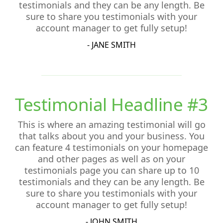
testimonials and they can be any length. Be
sure to share you testimonials with your
account manager to get fully setup!
- JANE SMITH
Testimonial Headline #3
This is where an amazing testimonial will go
that talks about you and your business. You
can feature 4 testimonials on your homepage
and other pages as well as on your
testimonials page you can share up to 10
testimonials and they can be any length. Be
sure to share you testimonials with your
account manager to get fully setup!
- JOHN SMITH