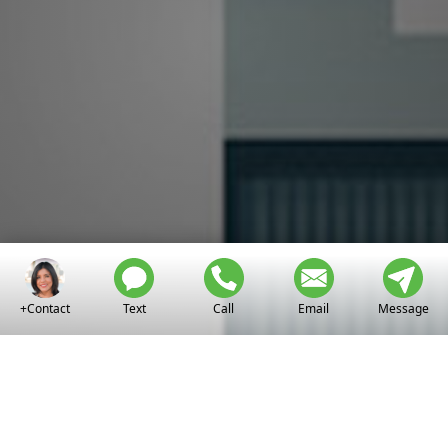
+Contact
Text
Call
Email
Message