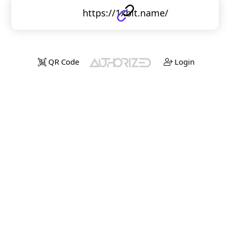
https://1xbit.name/
QR Code
Login