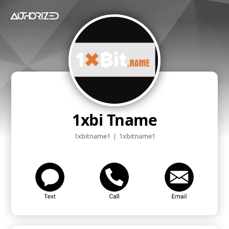
1xbi Tname
1xbitname1
|
1xbitname1