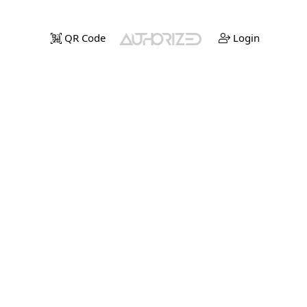
QR Code
Login