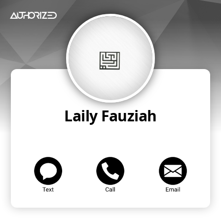
Laily Fauziah