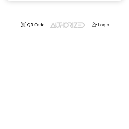
QR Code
Login