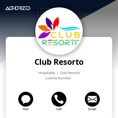
Club Resorto
Hospitality
|
Club Resorto
License Number