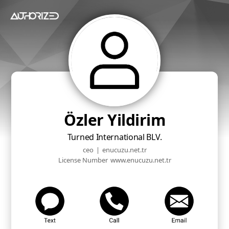
Özler Yildirim
Turned International BLV.
ceo
|
enucuzu.net.tr
License Number
www.enucuzu.net.tr