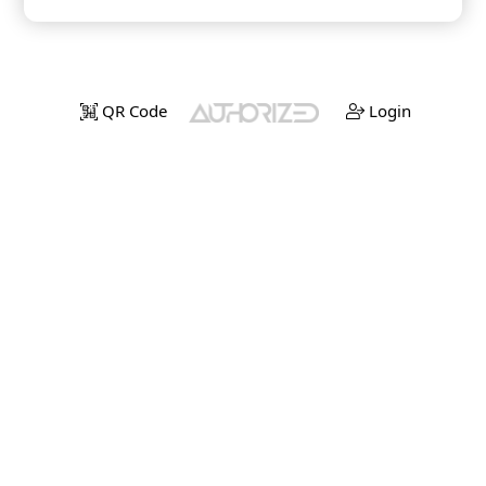
QR Code
Login