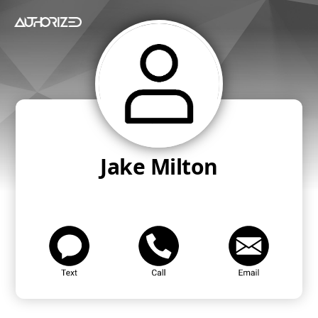
Jake Milton