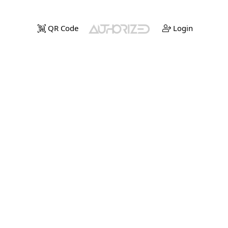
QR Code
Login