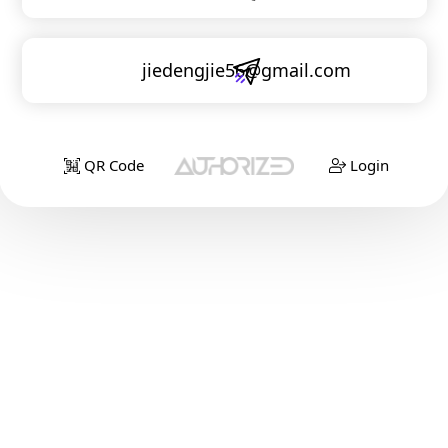
jiedengjie56@gmail.com
QR Code
Login