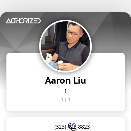
Aaron Liu
1
1
|
1
(323) 492-8823