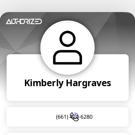
Kimberly Hargraves
(661) 424-6280