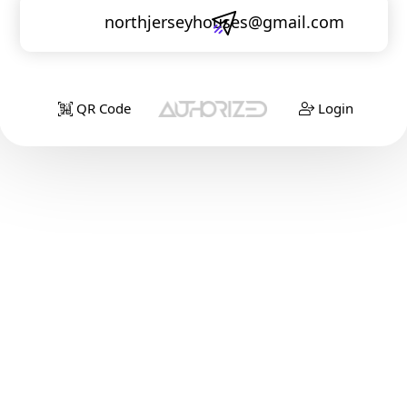
northjerseyhouses@gmail.com
QR Code
Login