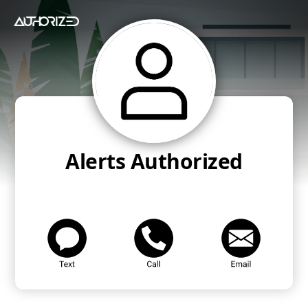
Alerts Authorized