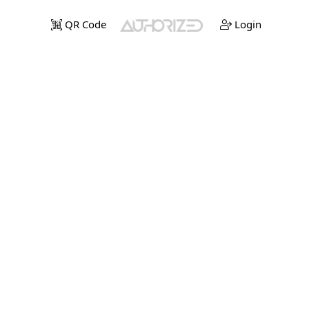
QR Code
Login