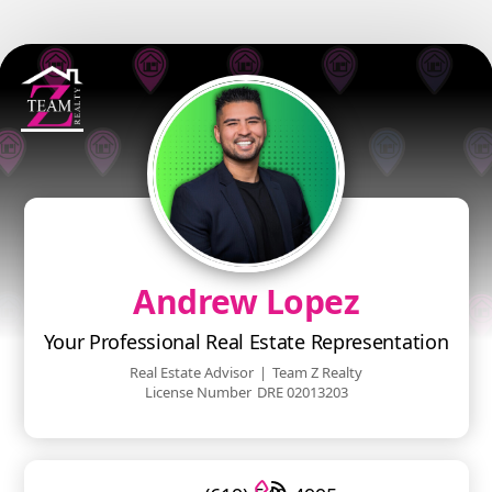
Andrew Lopez
Your Professional Real Estate Representation
Real Estate Advisor
|
Team Z Realty
License Number
DRE 02013203