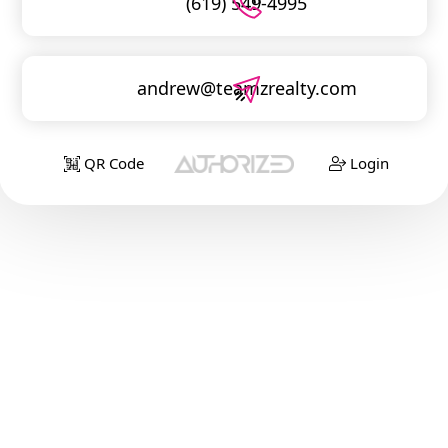
(619) 549-4995
andrew@teamzrealty.com
QR Code
Login