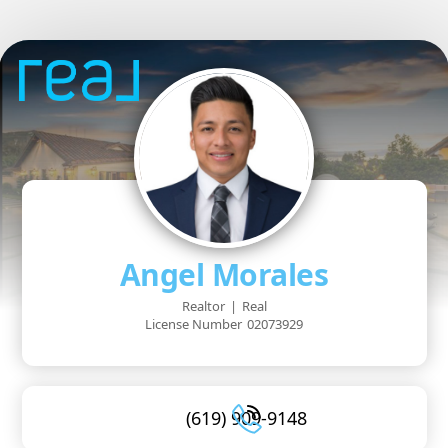
Angel Morales
Realtor
|
Real
License Number
02073929
(619) 909-9148