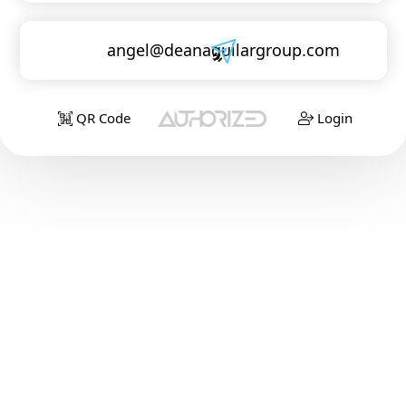
angel@deanaguilargroup.com
QR Code
Login