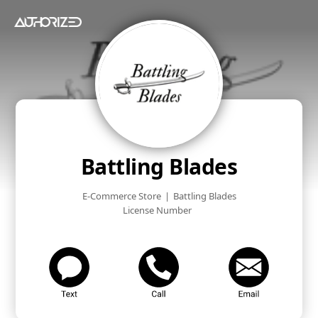
Battling Blades
E-Commerce Store
|
Battling Blades
License Number