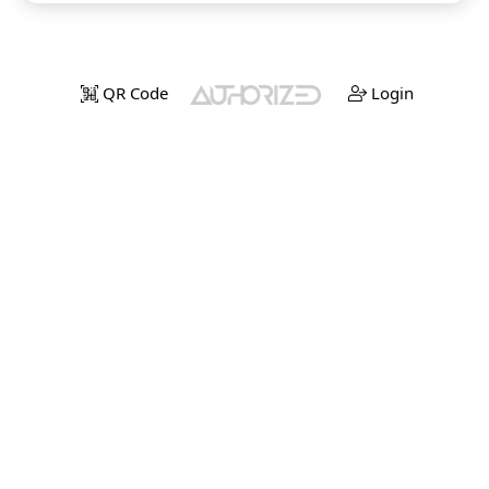
QR Code
Login