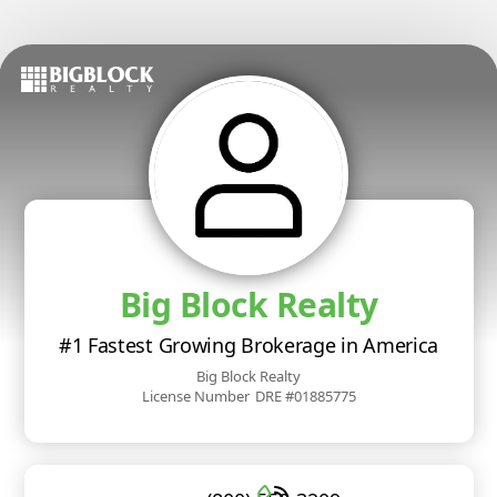
Big Block Realty
#1 Fastest Growing Brokerage in America
Big Block Realty
License Number
DRE #01885775