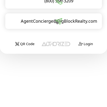
(800) 550-3209
AgentConcierge@BigBlockRealty.com
QR Code
Login