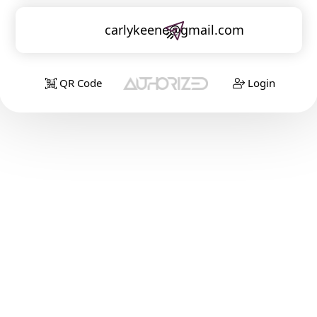
carlykeene@gmail.com
QR Code
Login