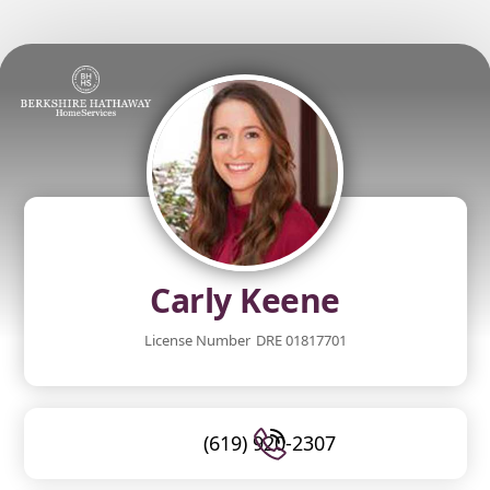
Carly Keene
License Number
DRE 01817701
(619) 920-2307