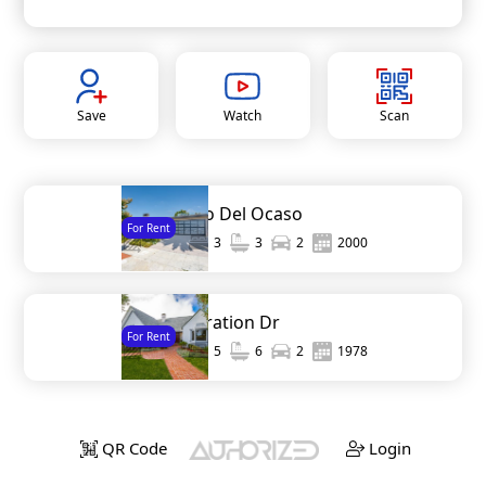
Save
Watch
Scan
7967 Paseo Del Ocaso
For Rent
1,971
3
3
2
2000
1310 Inspiration Dr
For Rent
4,200
5
6
2
1978
QR Code
Login