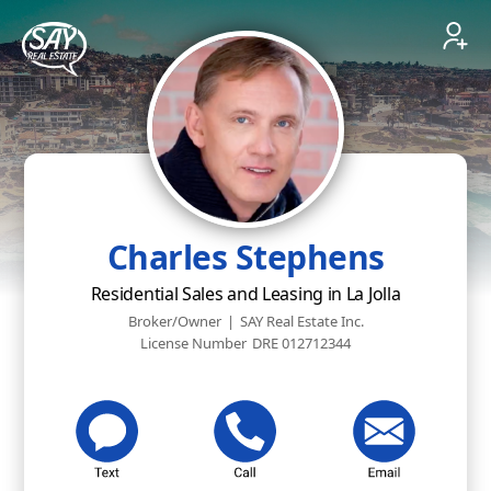
Charles Stephens
Residential Sales and Leasing in La Jolla
Broker/Owner
|
SAY Real Estate Inc.
License Number
DRE 012712344