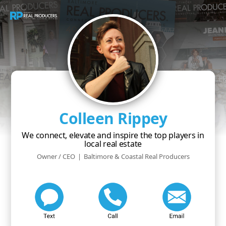
Colleen Rippey
We connect, elevate and inspire the top players in
local real estate
Owner / CEO
|
Baltimore & Coastal Real Producers