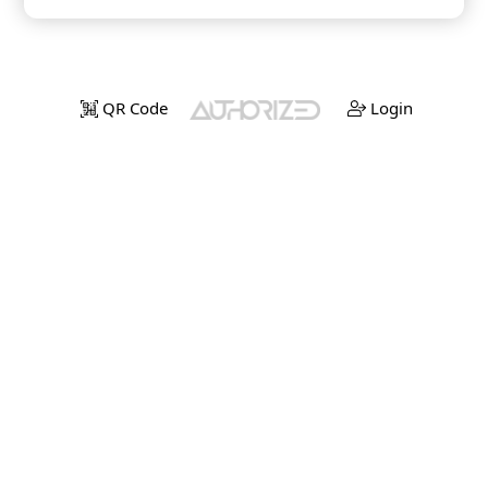
QR Code
Login