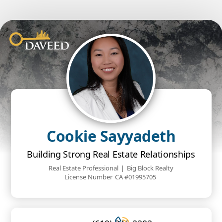
Cookie Sayyadeth
Building Strong Real Estate Relationships
Real Estate Professional
|
Big Block Realty
License Number
CA #01995705