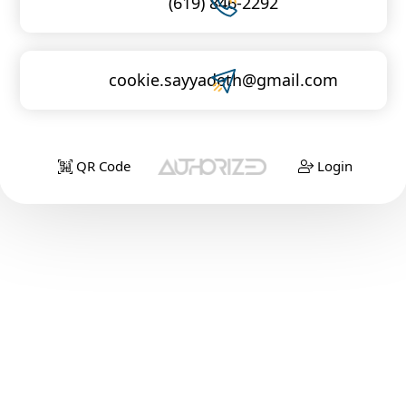
(619) 846-2292
cookie.sayyadeth@gmail.com
QR Code
Login