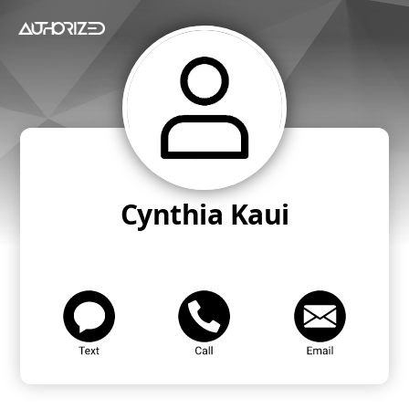
Cynthia Kaui