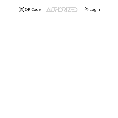
QR Code
Login