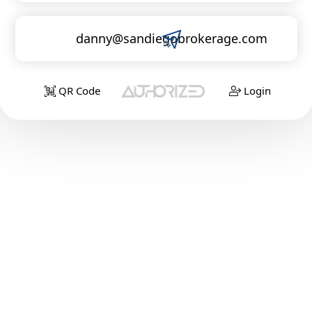
danny@sandiegobrokerage.com
QR Code
Login