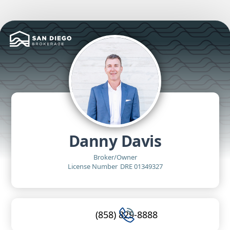
Danny Davis
Broker/Owner
License Number
DRE 01349327
(858) 829-8888