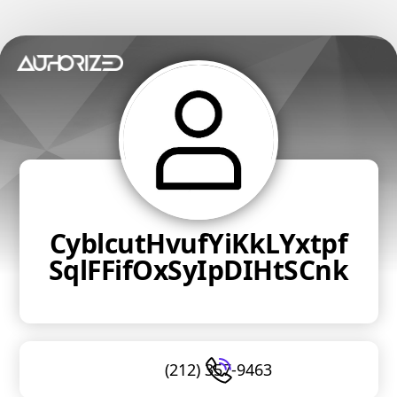
CyblcutHvufYiKkLYxtpf
SqlFFifOxSyIpDIHtSCnk
(212) 357-9463