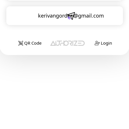
kerivangorden@gmail.com
QR Code
Login