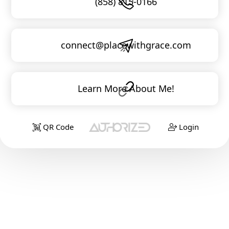
(858) 815-0166
connect@placewithgrace.com
Learn More About Me!
QR Code
Login