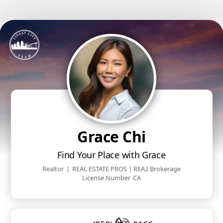
Grace Chi
Find Your Place with Grace
Realtor
|
REAL ESTATE PROS | REA⅃ Brokerage
License Number
CA