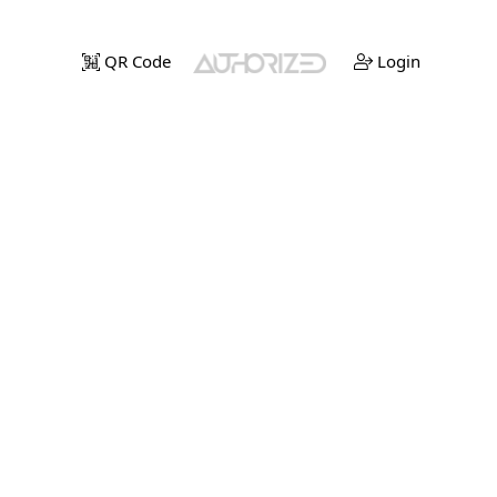
QR Code
Login