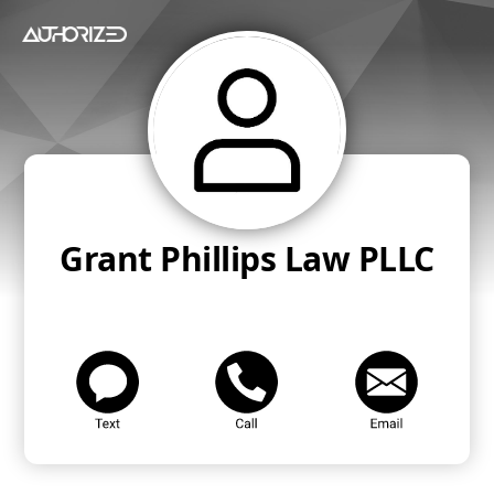
Grant Phillips Law PLLC