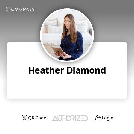
Heather Diamond
QR Code
Login