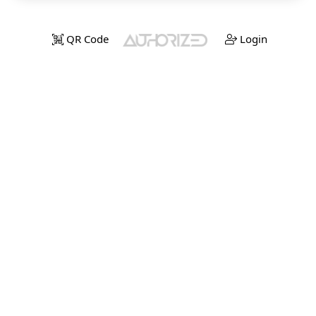
QR Code
Login