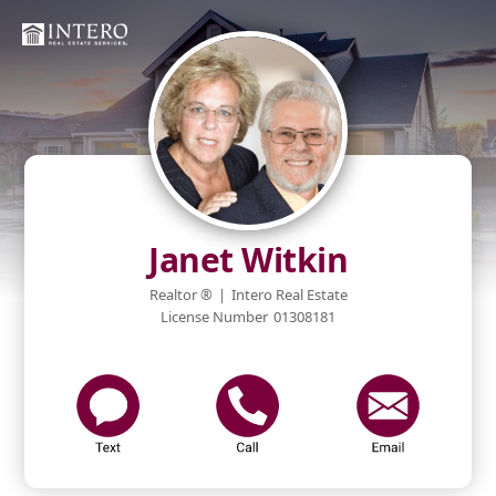
Janet Witkin
Realtor ®
|
Intero Real Estate
License Number
01308181