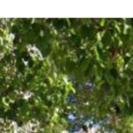
257 Los Palmos Way
San Jose, CA 95119