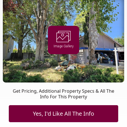
Image Gallery
Get Pricing, Additional Property Specs & All The
Info For This Property
Yes, I'd Like All The Info