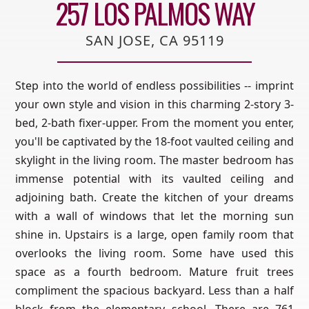
257 LOS PALMOS WAY
SAN JOSE, CA 95119
Step into the world of endless possibilities -- imprint
your own style and vision in this charming 2-story 3-
bed, 2-bath fixer-upper. From the moment you enter,
you'll be captivated by the 18-foot vaulted ceiling and
skylight in the living room. The master bedroom has
immense potential with its vaulted ceiling and
adjoining bath. Create the kitchen of your dreams
with a wall of windows that let the morning sun
shine in. Upstairs is a large, open family room that
overlooks the living room. Some have used this
space as a fourth bedroom. Mature fruit trees
compliment the spacious backyard. Less than a half
block from the elementary school. There are 761