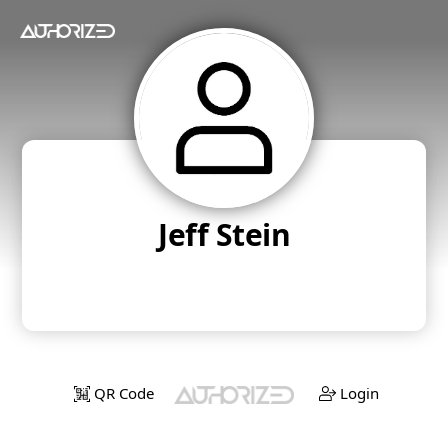
Jeff Stein
QR Code
Login